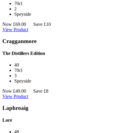
70cl
2
Speyside
Now
£
69.00
Save £10
View Product
Cragganmore
The Distillers Edition
40
70cl
3
Speyside
Now
£
49.00
Save £8
View Product
Laphroaig
Lore
48