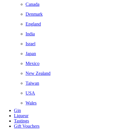
Canada
Denmark
England
India
Israel
Japan
Mexico
New Zealand
Taiwan
USA
Wales
Gin
Liqueur
Tastings
Gift Vouchers