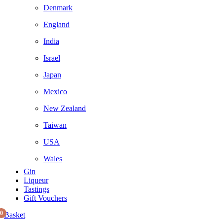
Denmark
England
India
Israel
Japan
Mexico
New Zealand
Taiwan
USA
Wales
Gin
Liqueur
Tastings
Gift Vouchers
0
Basket