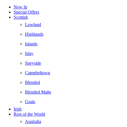
New In
Special Offers
Scottish
Lowland
Highlands
Islands
Islay
Speyside
Campbeltown
Blended
Blended Malts
Grain
Irish
Rest of the World
Australia