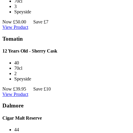
70cl
3
Speyside
Now
£
50.00
Save £7
View Product
Tomatin
12 Years Old - Sherry Cask
40
70cl
2
Speyside
Now
£
39.95
Save £10
View Product
Dalmore
Cigar Malt Reserve
44