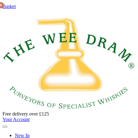
0
Basket
Free delivery over £125
Your Account
New In