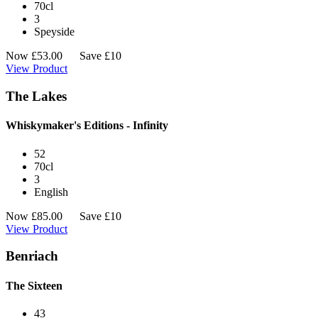
70cl
3
Speyside
Now
£
53.00
Save £10
View Product
The Lakes
Whiskymaker's Editions - Infinity
52
70cl
3
English
Now
£
85.00
Save £10
View Product
Benriach
The Sixteen
43