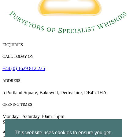
ENQUIRIES
CALL TODAY ON
+44 (0) 1629 812 235
ADDRESS
5 Portland Square, Bakewell, Derbyshire, DE45 1HA
OPENING TIMES
Monday - Saturday 10am - 5pm
Sunday 10am - 4pm
All Rights Reserved | Company no. 5204752 | VAT Number
This website uses cookies to ensure you get