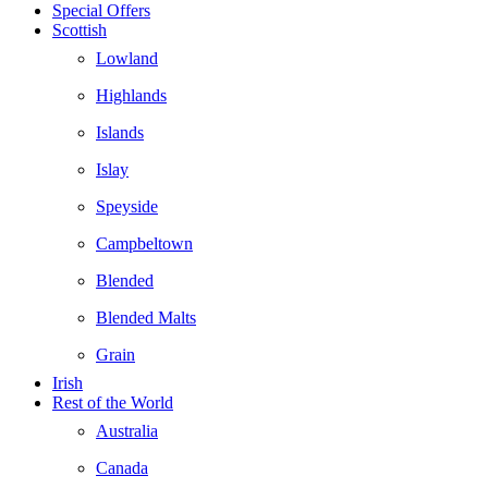
Special Offers
Scottish
Lowland
Highlands
Islands
Islay
Speyside
Campbeltown
Blended
Blended Malts
Grain
Irish
Rest of the World
Australia
Canada