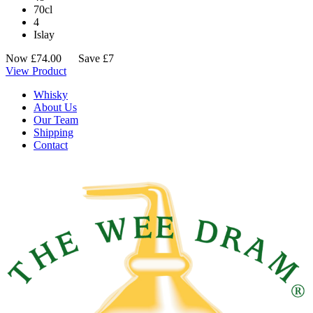
70cl
4
Islay
Now
£
74.00
Save £7
View Product
Whisky
About Us
Our Team
Shipping
Contact