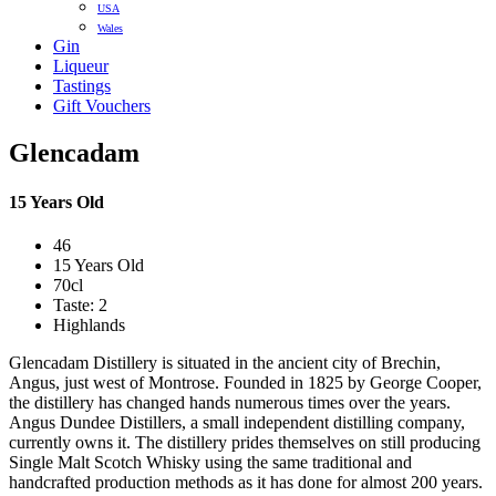
USA
Wales
Gin
Liqueur
Tastings
Gift Vouchers
Glencadam
15 Years Old
46
15 Years Old
70cl
Taste: 2
Highlands
Glencadam Distillery is situated in the ancient city of Brechin,
Angus, just west of Montrose. Founded in 1825 by George Cooper,
the distillery has changed hands numerous times over the years.
Angus Dundee Distillers, a small independent distilling company,
currently owns it. The distillery prides themselves on still producing
Single Malt Scotch Whisky using the same traditional and
handcrafted production methods as it has done for almost 200 years.