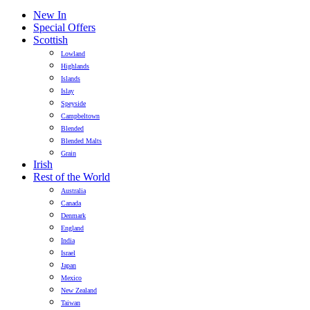
New In
Special Offers
Scottish
Lowland
Highlands
Islands
Islay
Speyside
Campbeltown
Blended
Blended Malts
Grain
Irish
Rest of the World
Australia
Canada
Denmark
England
India
Israel
Japan
Mexico
New Zealand
Taiwan