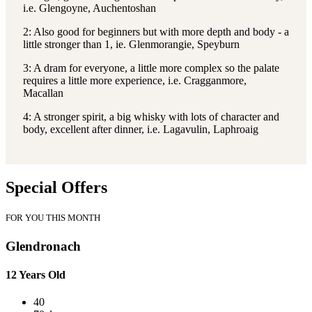
i.e. Glengoyne, Auchentoshan
2: Also good for beginners but with more depth and body - a
little stronger than 1, ie. Glenmorangie, Speyburn
3: A dram for everyone, a little more complex so the palate
requires a little more experience, i.e. Cragganmore,
Macallan
4: A stronger spirit, a big whisky with lots of character and
body, excellent after dinner, i.e. Lagavulin, Laphroaig
Special Offers
FOR YOU THIS MONTH
Glendronach
12 Years Old
40