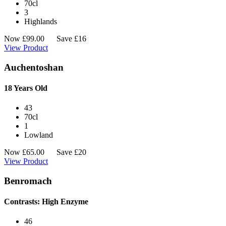
70cl
3
Highlands
Now
£
99.00
Save £16
View Product
Auchentoshan
18 Years Old
43
70cl
1
Lowland
Now
£
65.00
Save £20
View Product
Benromach
Contrasts: High Enzyme
46