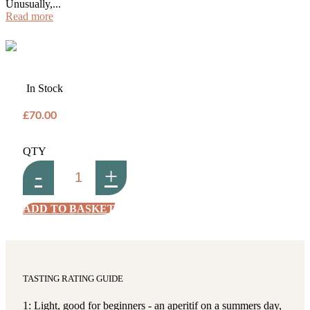
Unusually,...
Read more
In Stock
£70.00
QTY
-
+
ADD TO BASKET
TASTING RATING GUIDE
1: Light, good for beginners - an aperitif on a summers day,