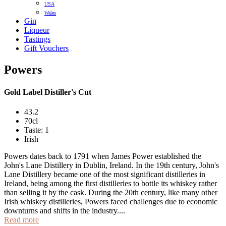
USA
Wales
Gin
Liqueur
Tastings
Gift Vouchers
Powers
Gold Label Distiller's Cut
43.2
70cl
Taste: 1
Irish
Powers dates back to 1791 when James Power established the
John's Lane Distillery in Dublin, Ireland. In the 19th century, John's
Lane Distillery became one of the most significant distilleries in
Ireland, being among the first distilleries to bottle its whiskey rather
than selling it by the cask. During the 20th century, like many other
Irish whiskey distilleries, Powers faced challenges due to economic
downturns and shifts in the industry....
Read more