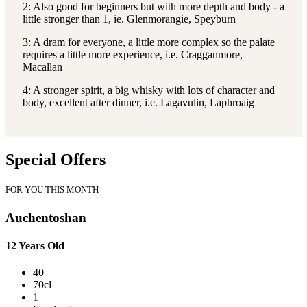
2: Also good for beginners but with more depth and body - a
little stronger than 1, ie. Glenmorangie, Speyburn
3: A dram for everyone, a little more complex so the palate
requires a little more experience, i.e. Cragganmore,
Macallan
4: A stronger spirit, a big whisky with lots of character and
body, excellent after dinner, i.e. Lagavulin, Laphroaig
Special Offers
FOR YOU THIS MONTH
Auchentoshan
12 Years Old
40
70cl
1