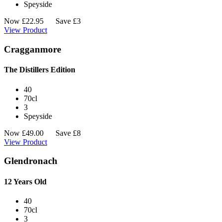
Speyside
Now
£
22.95
Save £3
View Product
Cragganmore
The Distillers Edition
40
70cl
3
Speyside
Now
£
49.00
Save £8
View Product
Glendronach
12 Years Old
40
70cl
3