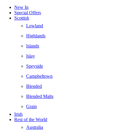
New In
Special Offers
Scottish
Lowland
Highlands
Islands
Islay
Speyside
Campbeltown
Blended
Blended Malts
Grain
Irish
Rest of the World
Australia