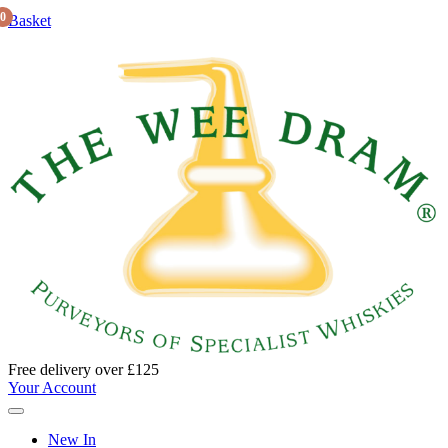
0
Basket
Free delivery over £125
Your Account
New In