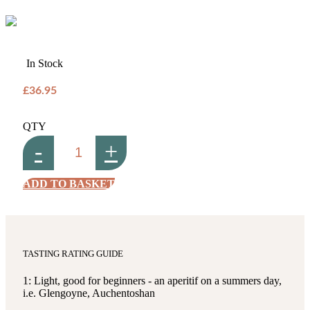
In Stock
£36.95
QTY
-
+
ADD TO BASKET
TASTING RATING GUIDE
1: Light, good for beginners - an aperitif on a summers day,
i.e. Glengoyne, Auchentoshan