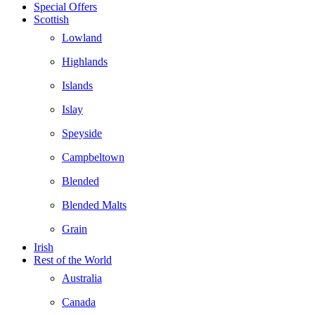
Special Offers
Scottish
Lowland
Highlands
Islands
Islay
Speyside
Campbeltown
Blended
Blended Malts
Grain
Irish
Rest of the World
Australia
Canada