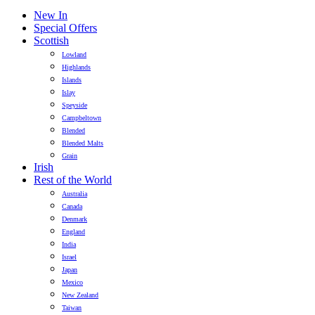
New In
Special Offers
Scottish
Lowland
Highlands
Islands
Islay
Speyside
Campbeltown
Blended
Blended Malts
Grain
Irish
Rest of the World
Australia
Canada
Denmark
England
India
Israel
Japan
Mexico
New Zealand
Taiwan