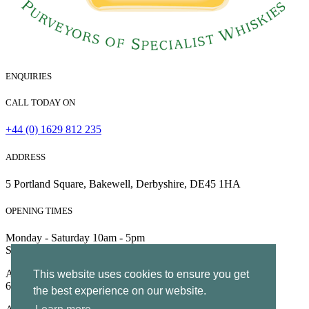
ENQUIRIES
CALL TODAY ON
+44 (0) 1629 812 235
ADDRESS
5 Portland Square, Bakewell, Derbyshire, DE45 1HA
OPENING TIMES
Monday - Saturday 10am - 5pm
Sunday 10am - 4pm
All Rights Reserved | Company no. 5204752 | VAT Number
This website uses cookies to ensure you get
695130722 |
Privacy
the best experience on our website.