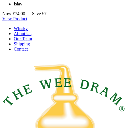
Islay
Now
£
74.00
Save £7
View Product
Whisky
About Us
Our Team
Shipping
Contact