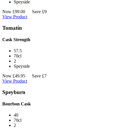
Speyside
Now
£
99.00
Save £9
View Product
Tomatin
Cask Strength
57.5
70cl
2
Speyside
Now
£
49.95
Save £7
View Product
Speyburn
Bourbon Cask
40
70cl
2