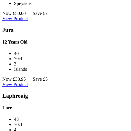
Speyside
Now
£
50.00
Save £7
View Product
Jura
12 Years Old
40
70cl
3
Islands
Now
£
38.95
Save £5
View Product
Laphroaig
Lore
48
70cl
4