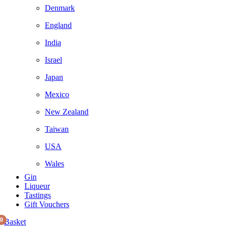
Denmark
England
India
Israel
Japan
Mexico
New Zealand
Taiwan
USA
Wales
Gin
Liqueur
Tastings
Gift Vouchers
0
Basket