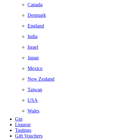
Canada
Denmark
England
India
Israel
Japan
Mexico
New Zealand
Taiwan
USA
Wales
Gin
Liqueur
Tastings
Gift Vouchers