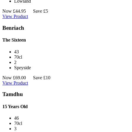
Lowland
Now
£
44.95
Save £5
View Product
Benriach
The Sixteen
43
70cl
2
Speyside
Now
£
69.00
Save £10
View Product
Tamdhu
15 Years Old
46
70cl
3