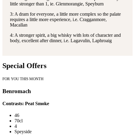
little stronger than 1, ie. Glenmorangie, Speyburn
3: A dram for everyone, a little more complex so the palate
requires a little more experience, i.e. Cragganmore,
Macallan
4: A stronger spirit, a big whisky with lots of character and
body, excellent after dinner, i.e. Lagavulin, Laphroaig
Special Offers
FOR YOU THIS MONTH
Benromach
Contrasts: Peat Smoke
46
70cl
4
Speyside