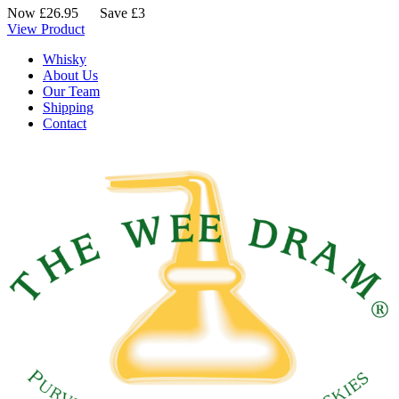
Now
£
26.95
Save £3
View Product
Whisky
About Us
Our Team
Shipping
Contact