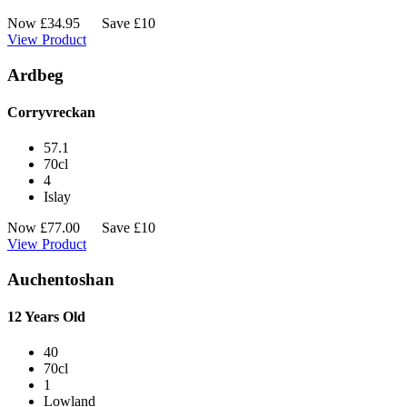
Now
£
34.95
Save £10
View Product
Ardbeg
Corryvreckan
57.1
70cl
4
Islay
Now
£
77.00
Save £10
View Product
Auchentoshan
12 Years Old
40
70cl
1
Lowland