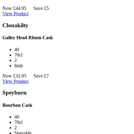
Now
£
44.95
Save £5
View Product
Clonakilty
Galley Head Rhum Cask
40
70cl
2
Irish
Now
£
32.95
Save £7
View Product
Speyburn
Bourbon Cask
40
70cl
2
Speyside