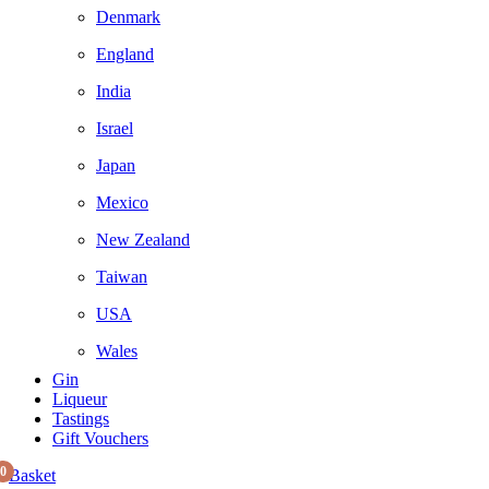
Denmark
England
India
Israel
Japan
Mexico
New Zealand
Taiwan
USA
Wales
Gin
Liqueur
Tastings
Gift Vouchers
0
Basket