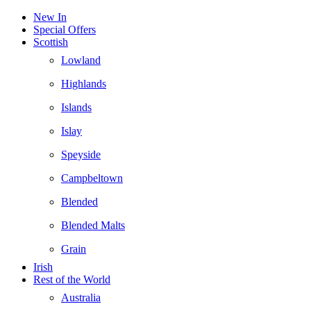
New In
Special Offers
Scottish
Lowland
Highlands
Islands
Islay
Speyside
Campbeltown
Blended
Blended Malts
Grain
Irish
Rest of the World
Australia