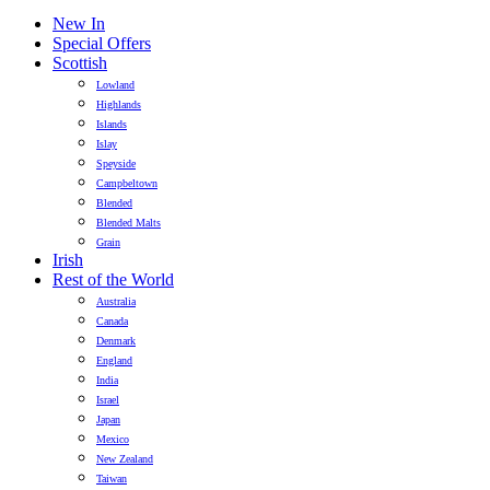
New In
Special Offers
Scottish
Lowland
Highlands
Islands
Islay
Speyside
Campbeltown
Blended
Blended Malts
Grain
Irish
Rest of the World
Australia
Canada
Denmark
England
India
Israel
Japan
Mexico
New Zealand
Taiwan