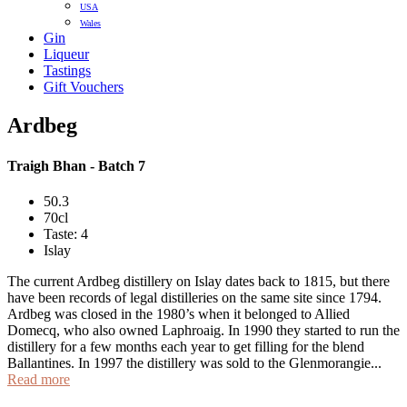
USA
Wales
Gin
Liqueur
Tastings
Gift Vouchers
Ardbeg
Traigh Bhan - Batch 7
50.3
70cl
Taste: 4
Islay
The current Ardbeg distillery on Islay dates back to 1815, but there
have been records of legal distilleries on the same site since 1794.
Ardbeg was closed in the 1980’s when it belonged to Allied
Domecq, who also owned Laphroaig. In 1990 they started to run the
distillery for a few months each year to get filling for the blend
Ballantines. In 1997 the distillery was sold to the Glenmorangie...
Read more