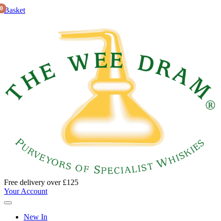
0
Basket
Free delivery over £125
Your Account
New In