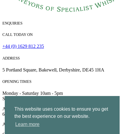
ENQUIRIES
CALL TODAY ON
+44 (0) 1629 812 235
ADDRESS
5 Portland Square, Bakewell, Derbyshire, DE45 1HA
OPENING TIMES
Monday - Saturday 10am - 5pm
Sunday 10am - 4pm
All Rights Reserved | Company no. 5204752 | VAT Number
This website uses cookies to ensure you get
695130722 |
Privacy
the best experience on our website.
All Rights Reserved
Learn more