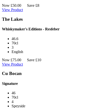
Now
£
50.00
Save £8
View Product
The Lakes
Whiskymaker's Editions - Resfeber
46.6
70cl
3
English
Now
£
75.00
Save £10
View Product
Cu Bocan
Signature
46
70cl
4
Speyside