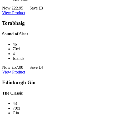
Now
£
22.95
Save £3
View Product
Torabhaig
Sound of Sleat
46
70cl
4
Islands
Now
£
57.00
Save £4
View Product
Edinburgh Gin
The Classic
43
70cl
Gin