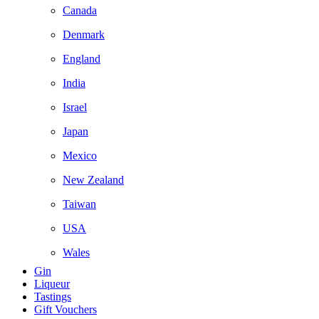
Canada
Denmark
England
India
Israel
Japan
Mexico
New Zealand
Taiwan
USA
Wales
Gin
Liqueur
Tastings
Gift Vouchers