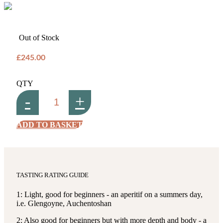
Out of Stock
£245.00
QTY
-
+
ADD TO BASKET
TASTING RATING GUIDE
1: Light, good for beginners - an aperitif on a summers day,
i.e. Glengoyne, Auchentoshan
2: Also good for beginners but with more depth and body - a