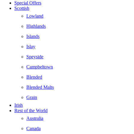
Special Offers
Scottish
Lowland
Highlands
Islands
Islay
Speyside
Campbeltown
Blended
Blended Malts
Grain
Irish
Rest of the World
Australia
Canada