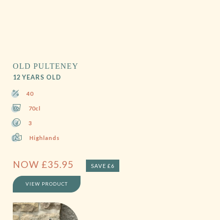
OLD PULTENEY
12 YEARS OLD
40
70cl
3
Highlands
NOW
£
35.95
SAVE £6
VIEW PRODUCT