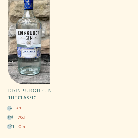
EDINBURGH GIN
THE CLASSIC
43
70cl
Gin