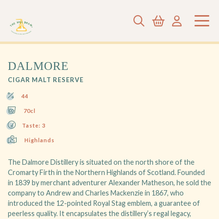
DALMORE
CIGAR MALT RESERVE
44
70cl
Taste: 3
Highlands
The Dalmore Distillery is situated on the north shore of the
Cromarty Firth in the Northern Highlands of Scotland. Founded
in 1839 by merchant adventurer Alexander Matheson, he sold the
company to Andrew and Charles Mackenzie in 1867, who
introduced the 12-pointed Royal Stag emblem, a guarantee of
peerless quality. It encapsulates the distillery’s regal legacy,