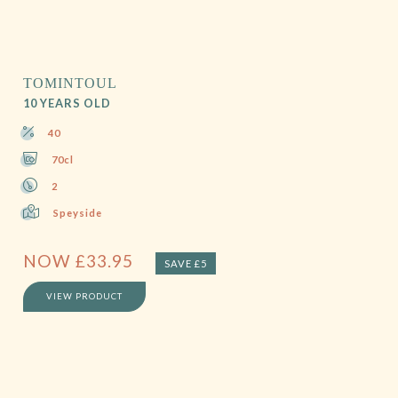
TOMINTOUL
10 YEARS OLD
40
70cl
2
Speyside
NOW
£
33.95
SAVE £5
VIEW PRODUCT