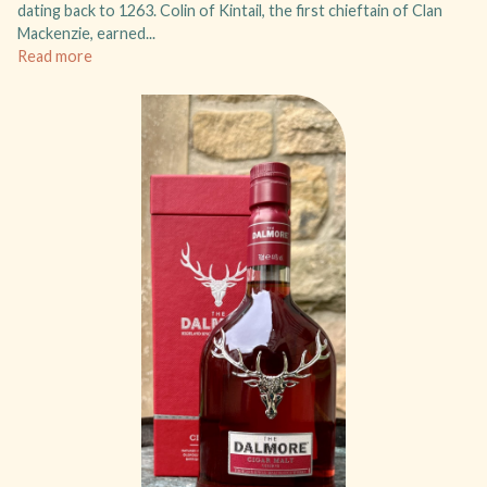
dating back to 1263. Colin of Kintail, the first chieftain of Clan
Mackenzie, earned...
Read more