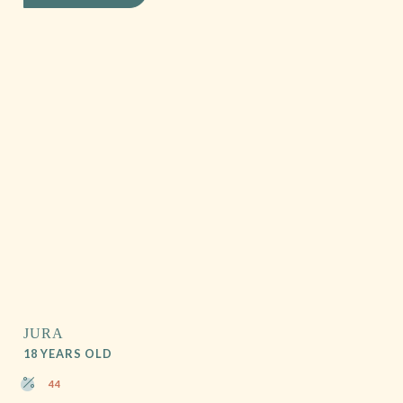
JURA
18 YEARS OLD
44