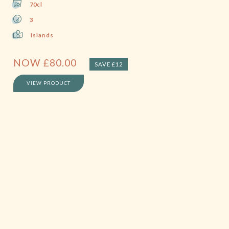
70cl
3
Islands
NOW
£
80.00
SAVE £12
VIEW PRODUCT