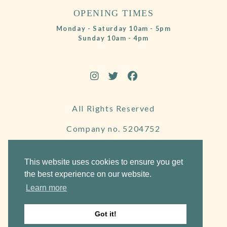
OPENING TIMES
Monday - Saturday 10am - 5pm
Sunday 10am - 4pm
All Rights Reserved
Company no. 5204752
VAT Number 695130722
This website uses cookies to ensure you get
the best experience on our website.
Learn more
Website by Frogspark
Got it!