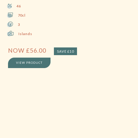
46
70cl
3
Islands
NOW
£
56.00
SAVE £10
VIEW PRODUCT