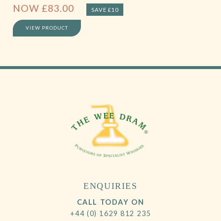
NOW
£
83.00
SAVE £10
VIEW PRODUCT
ENQUIRIES
CALL TODAY ON
+44 (0) 1629 812 235