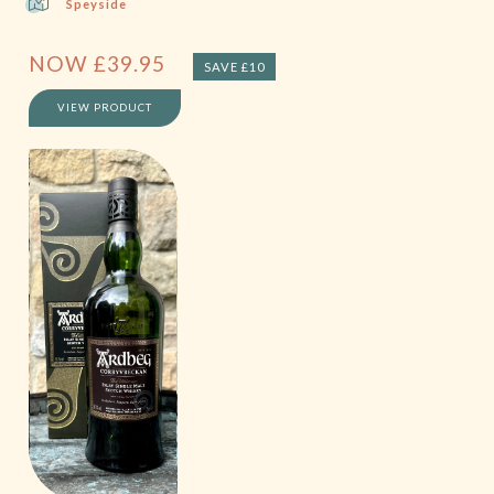
Speyside
NOW
£
39.95
SAVE £10
VIEW PRODUCT