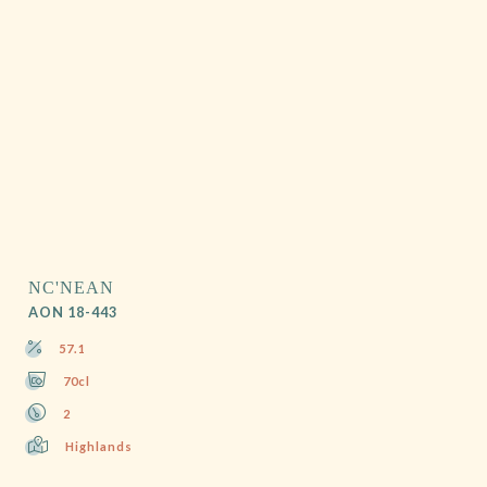
NC'NEAN
AON 18-443
57.1
70cl
2
Highlands