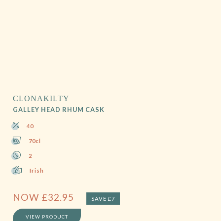
CLONAKILTY
GALLEY HEAD RHUM CASK
40
70cl
2
Irish
NOW
£
32.95
SAVE £7
VIEW PRODUCT