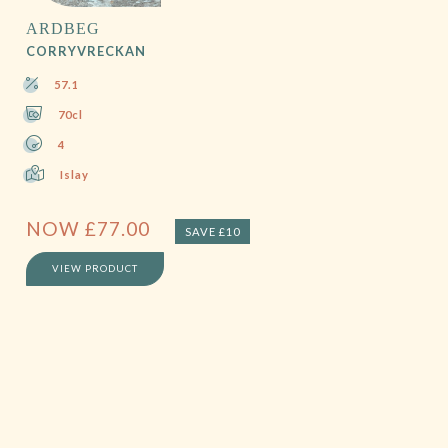
ARDBEG
CORRYVRECKAN
57.1
70cl
4
Islay
NOW
£
77.00
SAVE £10
VIEW PRODUCT