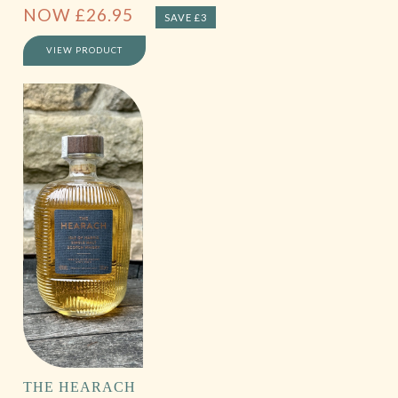
NOW
£
26.95
SAVE £3
VIEW PRODUCT
THE HEARACH