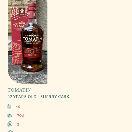
TOMATIN
12 YEARS OLD - SHERRY CASK
40
70cl
2