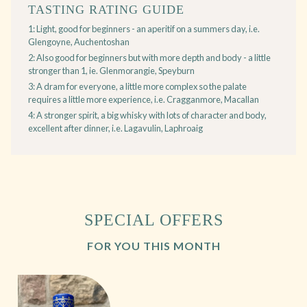
TASTING RATING GUIDE
1: Light, good for beginners - an aperitif on a summers day, i.e.
Glengoyne, Auchentoshan
2: Also good for beginners but with more depth and body - a little
stronger than 1, ie. Glenmorangie, Speyburn
3: A dram for everyone, a little more complex so the palate
requires a little more experience, i.e. Cragganmore, Macallan
4: A stronger spirit, a big whisky with lots of character and body,
excellent after dinner, i.e. Lagavulin, Laphroaig
SPECIAL OFFERS
FOR YOU THIS MONTH