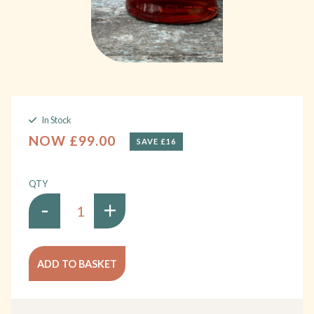
In Stock
NOW £99.00
SAVE £16
QTY
-
+
ADD TO BASKET