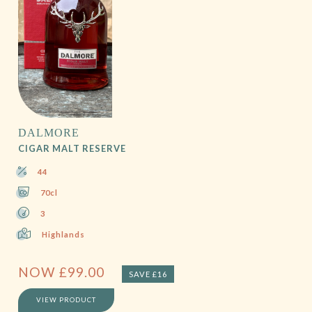
DALMORE
CIGAR MALT RESERVE
44
70cl
3
Highlands
NOW
£
99.00
SAVE £16
VIEW PRODUCT