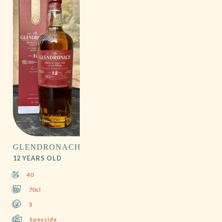
GLENDRONACH
12 YEARS OLD
40
70cl
3
Speyside