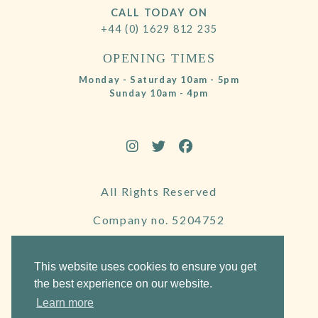
CALL TODAY ON
+44 (0) 1629 812 235
OPENING TIMES
Monday - Saturday 10am - 5pm
Sunday 10am - 4pm
All Rights Reserved
Company no. 5204752
VAT Number 695130722
This website uses cookies to ensure you get
the best experience on our website.
Learn more
Website by Frogspark