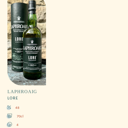
LAPHROAIG
LORE
48
70cl
4