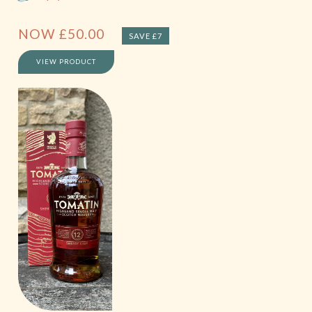
NOW
£
50.00
SAVE £7
VIEW PRODUCT