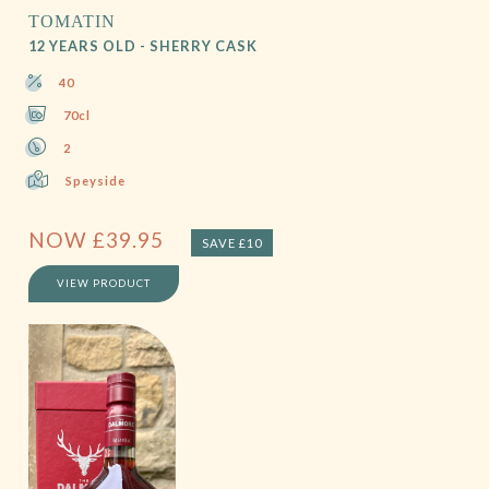
TOMATIN
12 YEARS OLD - SHERRY CASK
40
70cl
2
Speyside
NOW
£
39.95
SAVE £10
VIEW PRODUCT