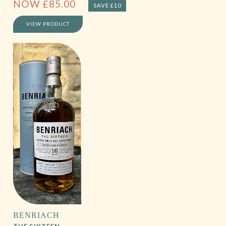
NOW
£
85.00
SAVE £10
VIEW PRODUCT
BENRIACH