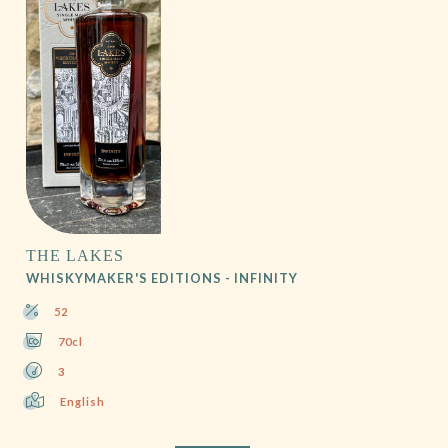
THE LAKES
WHISKYMAKER'S EDITIONS - INFINITY
52
70cl
3
English