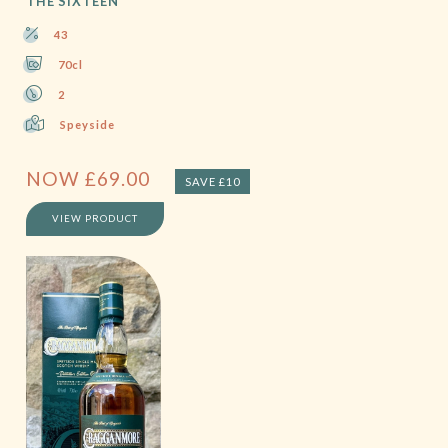
THE SIXTEEN
43
70cl
2
Speyside
NOW
£
69.00
SAVE £10
VIEW PRODUCT