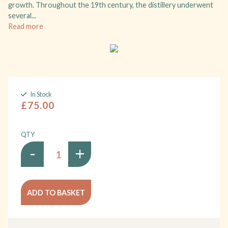
growth. Throughout the 19th century, the distillery underwent
several...
Read more
In Stock
£75.00
QTY
-
+
ADD TO BASKET