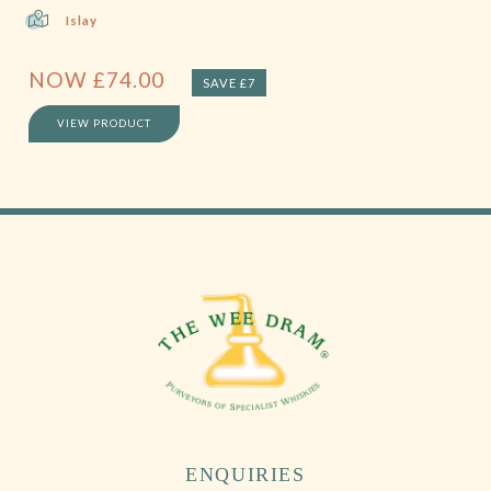
Islay
NOW
£
74.00
SAVE £7
VIEW PRODUCT
ENQUIRIES