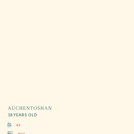
AUCHENTOSHAN
18 YEARS OLD
43
70cl