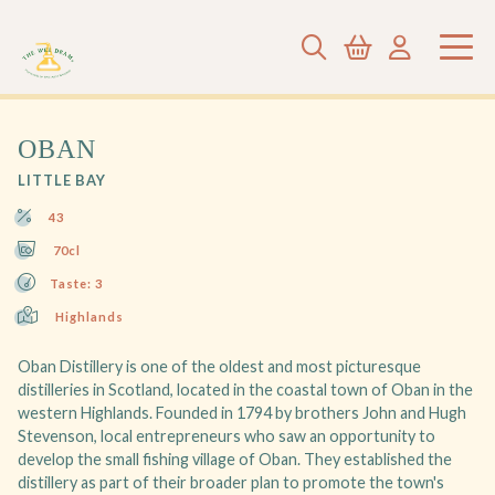
OBAN
LITTLE BAY
43
70cl
Taste: 3
Highlands
Oban Distillery is one of the oldest and most picturesque
distilleries in Scotland, located in the coastal town of Oban in the
western Highlands. Founded in 1794 by brothers John and Hugh
Stevenson, local entrepreneurs who saw an opportunity to
develop the small fishing village of Oban. They established the
distillery as part of their broader plan to promote the town's