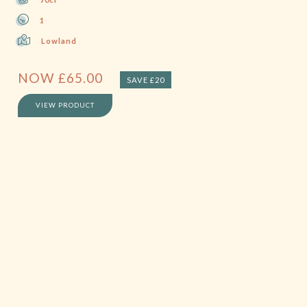
1
Lowland
NOW
£
65.00
SAVE £20
VIEW PRODUCT