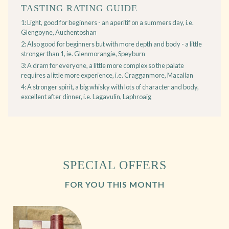
TASTING RATING GUIDE
1: Light, good for beginners - an aperitif on a summers day, i.e.
Glengoyne, Auchentoshan
2: Also good for beginners but with more depth and body - a little
stronger than 1, ie. Glenmorangie, Speyburn
3: A dram for everyone, a little more complex so the palate
requires a little more experience, i.e. Cragganmore, Macallan
4: A stronger spirit, a big whisky with lots of character and body,
excellent after dinner, i.e. Lagavulin, Laphroaig
SPECIAL OFFERS
FOR YOU THIS MONTH