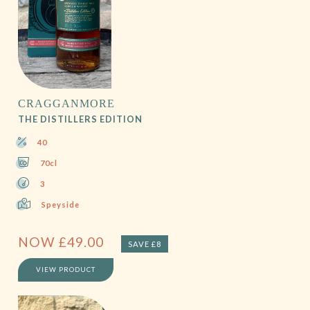
CRAGGANMORE
THE DISTILLERS EDITION
40
70cl
3
Speyside
NOW
£
49.00
SAVE £8
VIEW PRODUCT