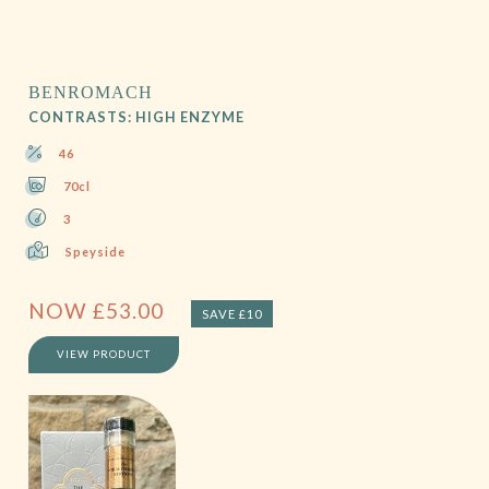
BENROMACH
CONTRASTS: HIGH ENZYME
46
70cl
3
Speyside
NOW
£
53.00
SAVE £10
VIEW PRODUCT