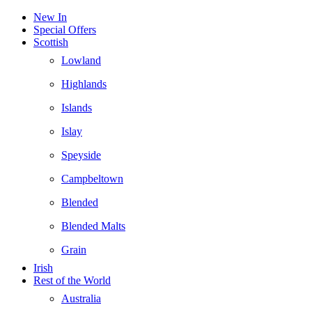
New In
Special Offers
Scottish
Lowland
Highlands
Islands
Islay
Speyside
Campbeltown
Blended
Blended Malts
Grain
Irish
Rest of the World
Australia