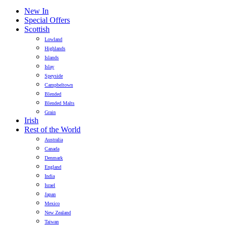
New In
Special Offers
Scottish
Lowland
Highlands
Islands
Islay
Speyside
Campbeltown
Blended
Blended Malts
Grain
Irish
Rest of the World
Australia
Canada
Denmark
England
India
Israel
Japan
Mexico
New Zealand
Taiwan