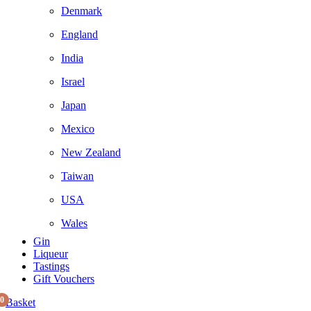
Denmark
England
India
Israel
Japan
Mexico
New Zealand
Taiwan
USA
Wales
Gin
Liqueur
Tastings
Gift Vouchers
0
Basket