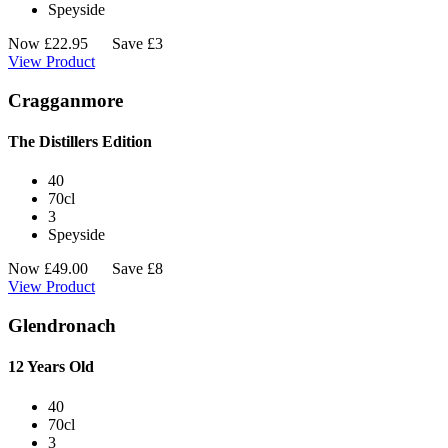
Speyside
Now
£
22.95
Save £3
View Product
Cragganmore
The Distillers Edition
40
70cl
3
Speyside
Now
£
49.00
Save £8
View Product
Glendronach
12 Years Old
40
70cl
3