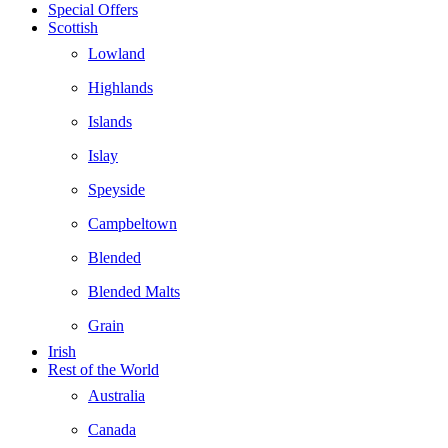
Special Offers
Scottish
Lowland
Highlands
Islands
Islay
Speyside
Campbeltown
Blended
Blended Malts
Grain
Irish
Rest of the World
Australia
Canada