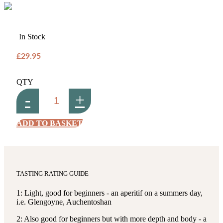
In Stock
£29.95
QTY
-
+
ADD TO BASKET
TASTING RATING GUIDE
1: Light, good for beginners - an aperitif on a summers day,
i.e. Glengoyne, Auchentoshan
2: Also good for beginners but with more depth and body - a