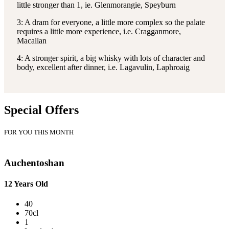
little stronger than 1, ie. Glenmorangie, Speyburn
3: A dram for everyone, a little more complex so the palate
requires a little more experience, i.e. Cragganmore,
Macallan
4: A stronger spirit, a big whisky with lots of character and
body, excellent after dinner, i.e. Lagavulin, Laphroaig
Special Offers
FOR YOU THIS MONTH
Auchentoshan
12 Years Old
40
70cl
1