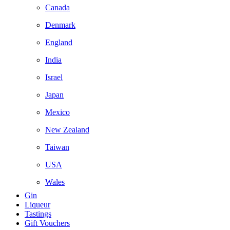
Canada
Denmark
England
India
Israel
Japan
Mexico
New Zealand
Taiwan
USA
Wales
Gin
Liqueur
Tastings
Gift Vouchers