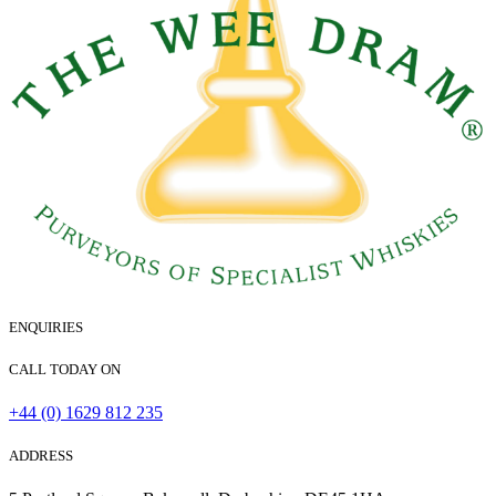
ENQUIRIES
CALL TODAY ON
+44 (0) 1629 812 235
ADDRESS