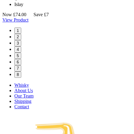
Islay
Now
£
74.00
Save £7
View Product
1
2
3
4
5
6
7
8
Whisky
About Us
Our Team
Shipping
Contact