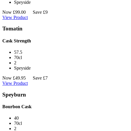
Speyside
Now
£
99.00
Save £9
View Product
Tomatin
Cask Strength
57.5
70cl
2
Speyside
Now
£
49.95
Save £7
View Product
Speyburn
Bourbon Cask
40
70cl
2