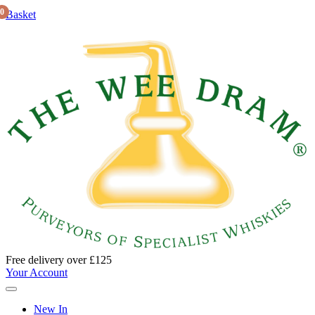
0
Basket
Free delivery over £125
Your Account
New In