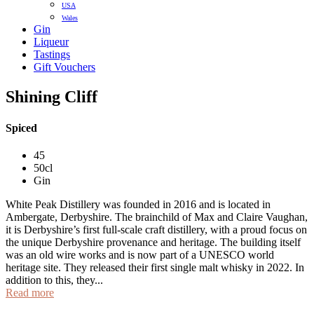
USA
Wales
Gin
Liqueur
Tastings
Gift Vouchers
Shining Cliff
Spiced
45
50cl
Gin
White Peak Distillery was founded in 2016 and is located in
Ambergate, Derbyshire. The brainchild of Max and Claire Vaughan,
it is Derbyshire’s first full-scale craft distillery, with a proud focus on
the unique Derbyshire provenance and heritage. The building itself
was an old wire works and is now part of a UNESCO world
heritage site. They released their first single malt whisky in 2022. In
addition to this, they...
Read more