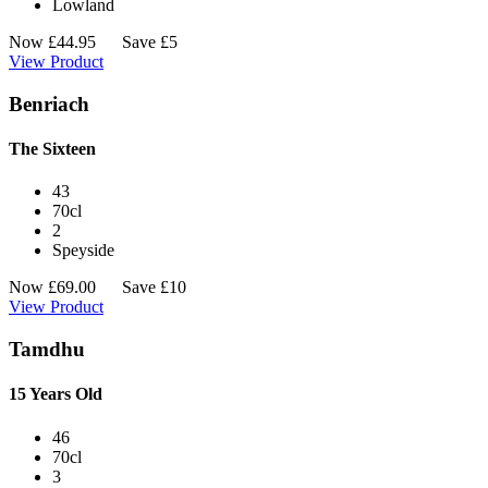
Lowland
Now
£
44.95
Save £5
View Product
Benriach
The Sixteen
43
70cl
2
Speyside
Now
£
69.00
Save £10
View Product
Tamdhu
15 Years Old
46
70cl
3