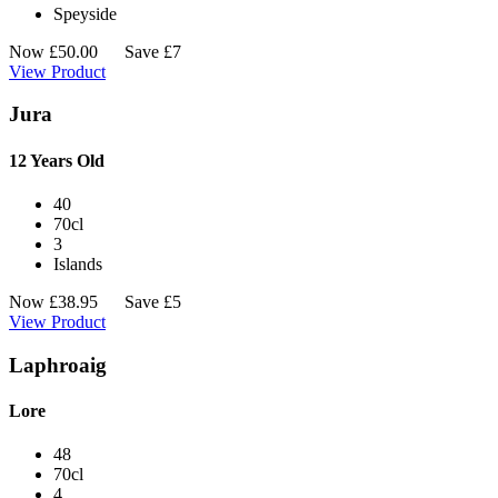
Speyside
Now
£
50.00
Save £7
View Product
Jura
12 Years Old
40
70cl
3
Islands
Now
£
38.95
Save £5
View Product
Laphroaig
Lore
48
70cl
4