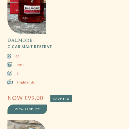
DALMORE
CIGAR MALT RESERVE
44
70cl
3
Highlands
NOW
£
99.00
SAVE £16
VIEW PRODUCT