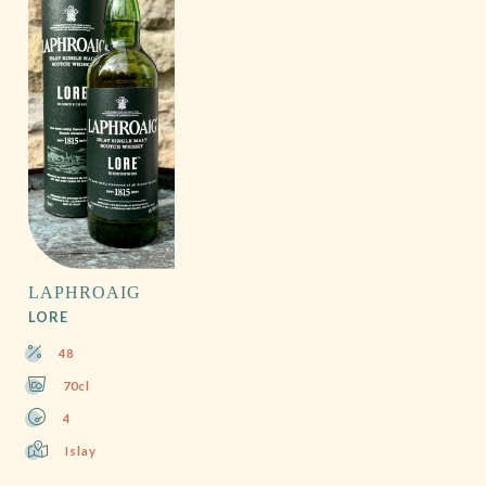
LAPHROAIG
LORE
48
70cl
4
Islay