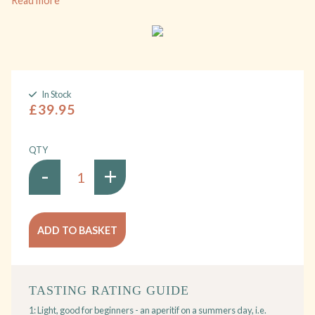
Read more
In Stock
£39.95
QTY
-
+
ADD TO BASKET
TASTING RATING GUIDE
1: Light, good for beginners - an aperitif on a summers day, i.e.