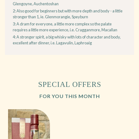
Glengoyne, Auchentoshan
2: Also good for beginners but with more depth and body - a little
stronger than 1, ie. Glenmorangie, Speyburn
3: A dram for everyone, a little more complex so the palate
requires a little more experience, i.e. Cragganmore, Macallan
4: A stronger spirit, a big whisky with lots of character and body,
excellent after dinner, i.e. Lagavulin, Laphroaig
SPECIAL OFFERS
FOR YOU THIS MONTH