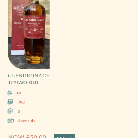
GLENDRONACH
12 YEARS OLD
40
70cl
3
Speyside
NOW
£
50.00