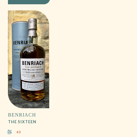
BENRIACH
THE SIXTEEN
43