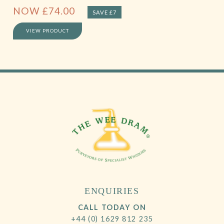
NOW
£
74.00
SAVE £7
VIEW PRODUCT
ENQUIRIES
CALL TODAY ON
+44 (0) 1629 812 235