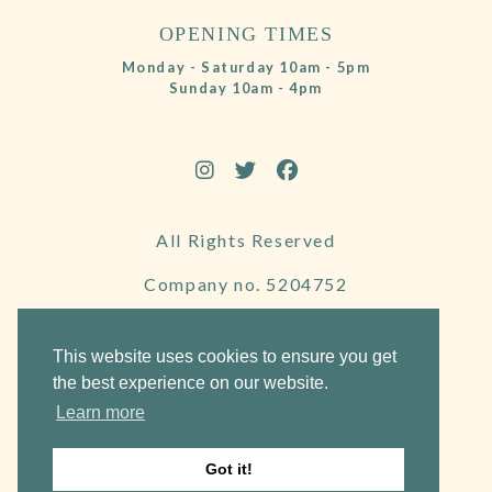
OPENING TIMES
Monday - Saturday 10am - 5pm
Sunday 10am - 4pm
All Rights Reserved
Company no. 5204752
VAT Number 695130722
This website uses cookies to ensure you get
the best experience on our website.
Learn more
Website by Frogspark
Got it!