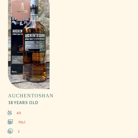
AUCHENTOSHAN
18 YEARS OLD
43
70cl
1