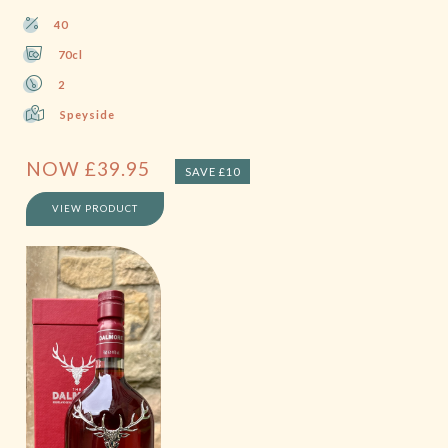
40
70cl
2
Speyside
NOW
£
39.95
SAVE £10
VIEW PRODUCT