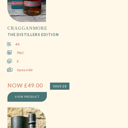
CRAGGANMORE
THE DISTILLERS EDITION
40
70cl
3
Speyside
NOW
£
49.00
SAVE £8
VIEW PRODUCT