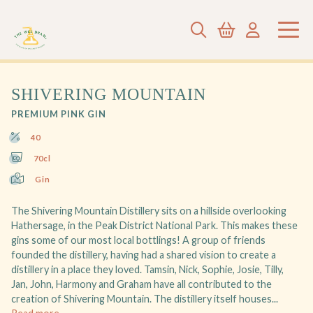
SHIVERING MOUNTAIN
PREMIUM PINK GIN
40
70cl
Gin
The Shivering Mountain Distillery sits on a hillside overlooking
Hathersage, in the Peak District National Park. This makes these
gins some of our most local bottlings! A group of friends
founded the distillery, having had a shared vision to create a
distillery in a place they loved. Tamsin, Nick, Sophie, Josie, Tilly,
Jan, John, Harmony and Graham have all contributed to the
creation of Shivering Mountain. The distillery itself houses...