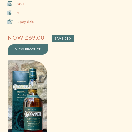
70cl
2
Speyside
NOW
£
69.00
SAVE £10
VIEW PRODUCT