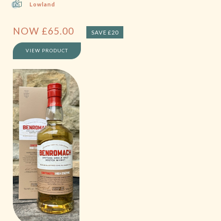
Lowland
NOW
£
65.00
SAVE £20
VIEW PRODUCT