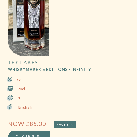
THE LAKES
WHISKYMAKER'S EDITIONS - INFINITY
52
70cl
3
English
NOW
£
85.00
SAVE £10
VIEW PRODUCT