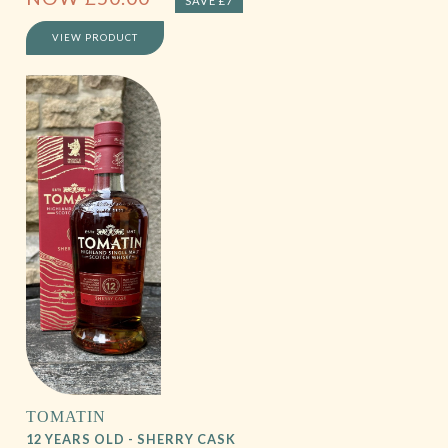
SAVE £7
VIEW PRODUCT
TOMATIN
12 YEARS OLD - SHERRY CASK