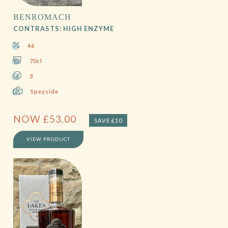
BENROMACH
CONTRASTS: HIGH ENZYME
46
70cl
3
Speyside
NOW
£
53.00
SAVE £10
VIEW PRODUCT