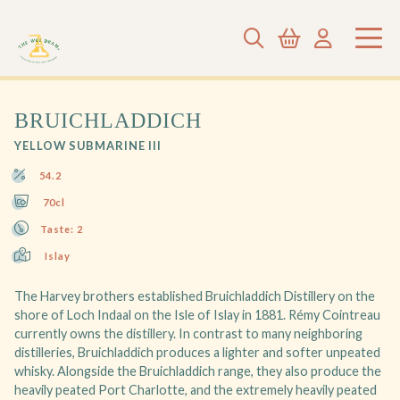
BRUICHLADDICH
YELLOW SUBMARINE III
54.2
70cl
Taste: 2
Islay
The Harvey brothers established Bruichladdich Distillery on the
shore of Loch Indaal on the Isle of Islay in 1881. Rémy Cointreau
currently owns the distillery. In contrast to many neighboring
distilleries, Bruichladdich produces a lighter and softer unpeated
whisky. Alongside the Bruichladdich range, they also produce the
heavily peated Port Charlotte, and the extremely heavily peated