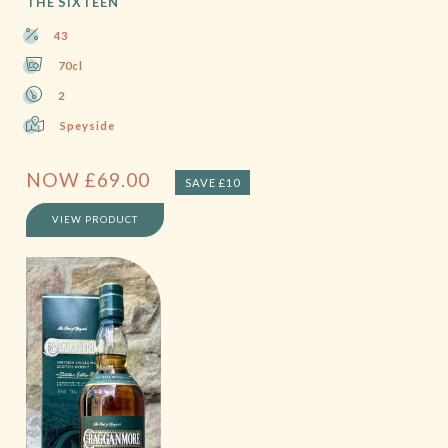
THE SIXTEEN
43
70cl
2
Speyside
NOW
£
69.00
SAVE £10
VIEW PRODUCT