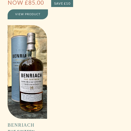
NOW
£
85.00
SAVE £10
VIEW PRODUCT
BENRIACH