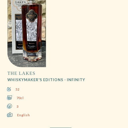
THE LAKES
WHISKYMAKER'S EDITIONS - INFINITY
52
70cl
3
English