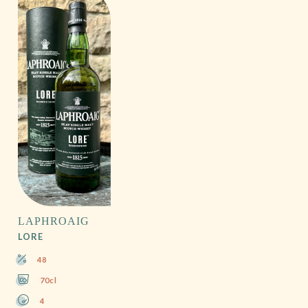
LAPHROAIG
LORE
48
70cl
4