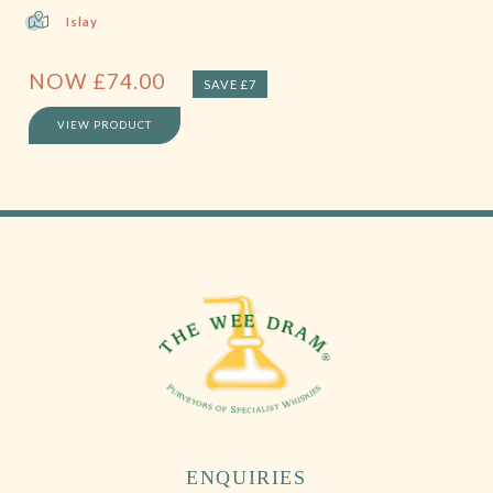
Islay
NOW
£
74.00
SAVE £7
VIEW PRODUCT
ENQUIRIES