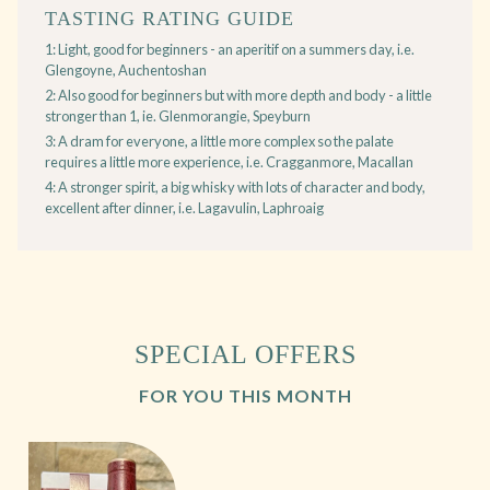
TASTING RATING GUIDE
1: Light, good for beginners - an aperitif on a summers day, i.e.
Glengoyne, Auchentoshan
2: Also good for beginners but with more depth and body - a little
stronger than 1, ie. Glenmorangie, Speyburn
3: A dram for everyone, a little more complex so the palate
requires a little more experience, i.e. Cragganmore, Macallan
4: A stronger spirit, a big whisky with lots of character and body,
excellent after dinner, i.e. Lagavulin, Laphroaig
SPECIAL OFFERS
FOR YOU THIS MONTH