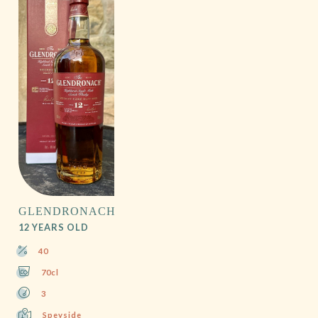
GLENDRONACH
12 YEARS OLD
40
70cl
3
Speyside