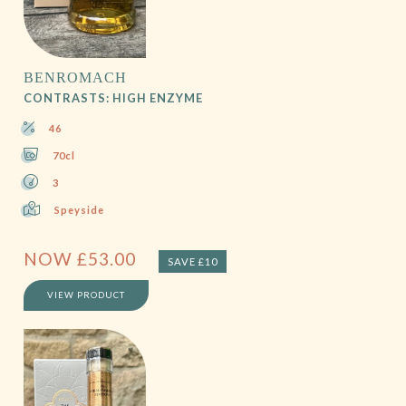
BENROMACH
CONTRASTS: HIGH ENZYME
46
70cl
3
Speyside
NOW
£
53.00
SAVE £10
VIEW PRODUCT