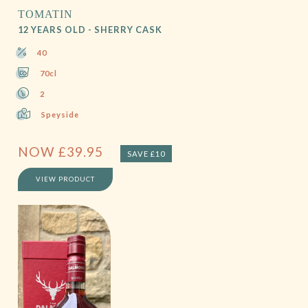
TOMATIN
12 YEARS OLD - SHERRY CASK
40
70cl
2
Speyside
NOW
£
39.95
SAVE £10
VIEW PRODUCT