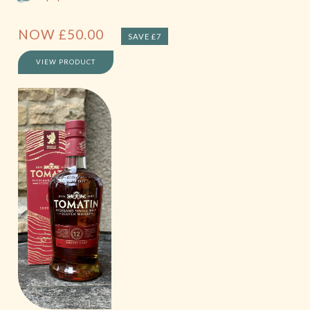
NOW
£
50.00
SAVE £7
VIEW PRODUCT