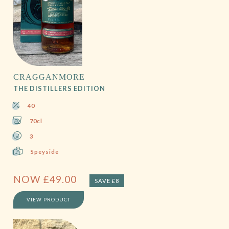
CRAGGANMORE
THE DISTILLERS EDITION
40
70cl
3
Speyside
NOW
£
49.00
SAVE £8
VIEW PRODUCT