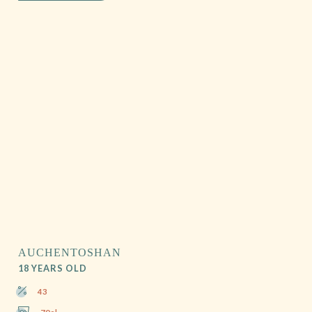
AUCHENTOSHAN
18 YEARS OLD
43