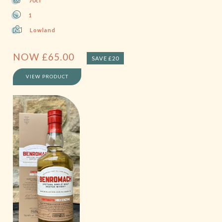
70cl
1
Lowland
NOW
£
65.00
SAVE £20
VIEW PRODUCT