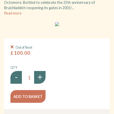
Octomore. Bottled to celebrate the 25th anniversary of
Bruichladdich reopening its gates in 2001!...
Read more
Out of Stock
£100.00
QTY
-
+
ADD TO BASKET