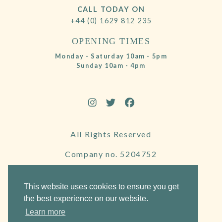
CALL TODAY ON
+44 (0) 1629 812 235
OPENING TIMES
Monday - Saturday 10am - 5pm
Sunday 10am - 4pm
All Rights Reserved
Company no. 5204752
VAT Number 695130722
This website uses cookies to ensure you get
the best experience on our website.
Learn more
Website by Frogspark