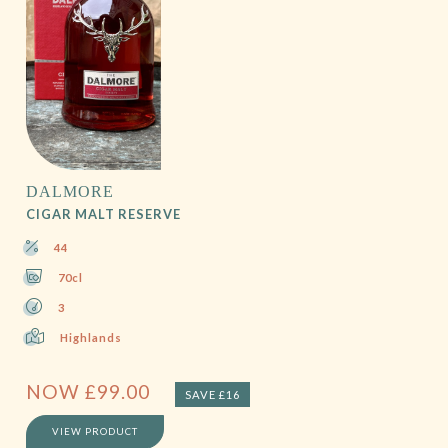
DALMORE
CIGAR MALT RESERVE
44
70cl
3
Highlands
NOW
£
99.00
SAVE £16
VIEW PRODUCT