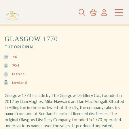
GLASGOW 1770
THE ORIGINAL
46
70cl
Taste: 1
Lowland
Glasgow 1770 is made by The Glasgow Distillery Co., founded in
2012 by Liam Hughes, Mike Hayward and Ian MacDougall. Situated
in Hillington in the southwest of the city, the company takes its
name from one of Scotland's earliest licensed distilleries. The
original Glasgow Distillery Company, founded in 1770, operated
under various names over the years. It produced unpeated,