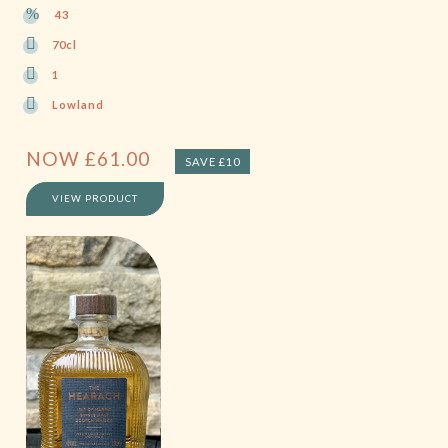
43
70cl
1
Lowland
NOW
£
61.00
SAVE £10
VIEW PRODUCT