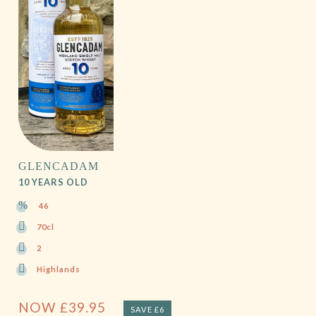
GLENCADAM
10 YEARS OLD
46
70cl
2
Highlands
NOW
£
39.95
SAVE £6