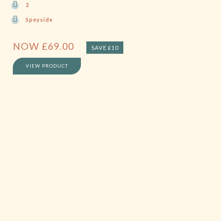
2
Speyside
NOW
£
69.00
SAVE £10
VIEW PRODUCT