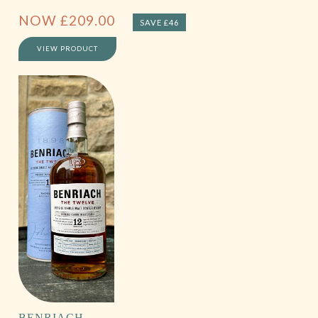
NOW
£
209.00
SAVE £46
VIEW PRODUCT
BENRIACH