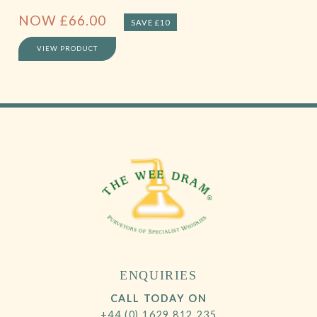
NOW
£
66.00
SAVE £10
VIEW PRODUCT
ENQUIRIES
CALL TODAY ON
+44 (0) 1629 812 235