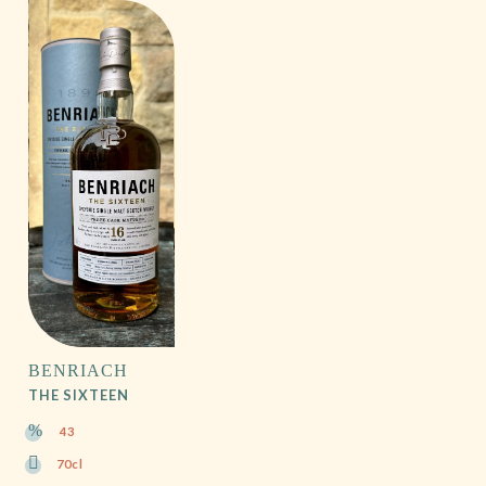
BENRIACH
THE SIXTEEN
43
70cl