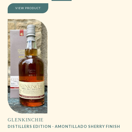
VIEW PRODUCT
GLENKINCHIE
DISTILLERS EDITION - AMONTILLADO SHERRY FINISH