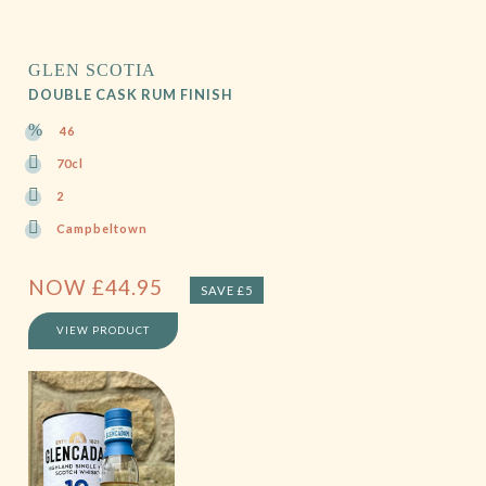
GLEN SCOTIA
DOUBLE CASK RUM FINISH
46
70cl
2
Campbeltown
NOW
£
44.95
SAVE £5
VIEW PRODUCT