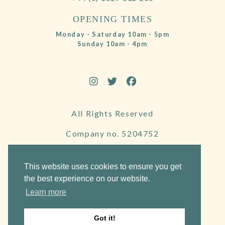
OPENING TIMES
Monday - Saturday 10am - 5pm
Sunday 10am - 4pm
All Rights Reserved
Company no. 5204752
VAT Number 695130722
This website uses cookies to ensure you get
the best experience on our website.
Learn more
Website by Frogspark
Got it!