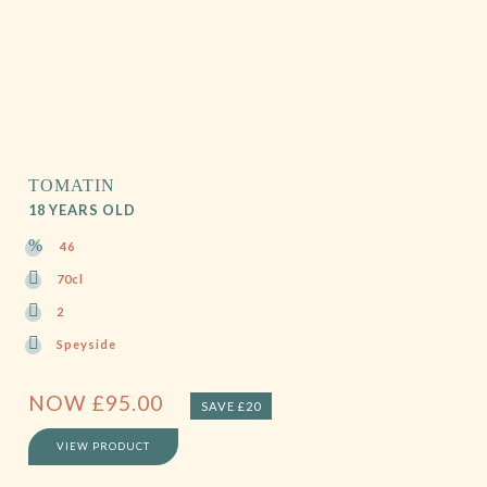
TOMATIN
18 YEARS OLD
46
70cl
2
Speyside
NOW
£
95.00
SAVE £20
VIEW PRODUCT