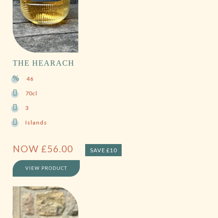
THE HEARACH
46
70cl
3
Islands
NOW
£
56.00
SAVE £10
VIEW PRODUCT