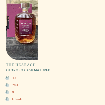
THE HEARACH
OLOROSO CASK MATURED
46
70cl
3
Islands