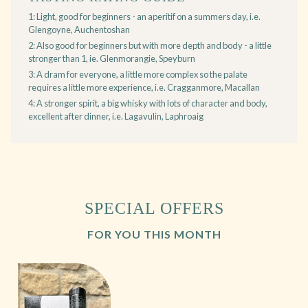
1: Light, good for beginners - an aperitif on a summers day, i.e.
Glengoyne, Auchentoshan
2: Also good for beginners but with more depth and body - a little
stronger than 1, ie. Glenmorangie, Speyburn
3: A dram for everyone, a little more complex so the palate
requires a little more experience, i.e. Cragganmore, Macallan
4: A stronger spirit, a big whisky with lots of character and body,
excellent after dinner, i.e. Lagavulin, Laphroaig
SPECIAL OFFERS
FOR YOU THIS MONTH