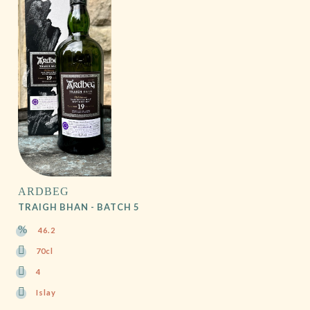
ARDBEG
TRAIGH BHAN - BATCH 5
46.2
70cl
4
Islay