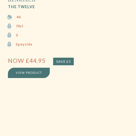
THE TWELVE
46
70cl
3
Speyside
NOW
£
44.95
SAVE £5
VIEW PRODUCT