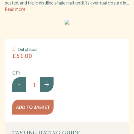
peated, and triple distilled single malt until its eventual closure in...
Read more
Out of Stock
£51.00
QTY
-
+
ADD TO BASKET
TASTING RATING GUIDE