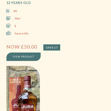
12 YEARS OLD
40
70cl
3
Speyside
NOW
£
50.00
SAVE £7
VIEW PRODUCT