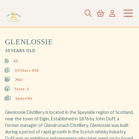
GLENLOSSIE
10 YEARS OLD
43
10 Years Old
70cl
Taste: 3
Speyside
Glenlossie Distillery is located in the Speyside region of Scotland,
near the town of Elgin. Established in 1876 by John Duff, a
former manager of Glendronach Distillery, Glenlossie was built
during a period of rapid growth in the Scotch whisky industry.
Duff was an ambitious entrepreneur who later went on to found