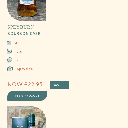
SPEYBURN
BOURBON CASK
40
70cl
2
Speyside
NOW
£
22.95
SAVE £3
VIEW PRODUCT