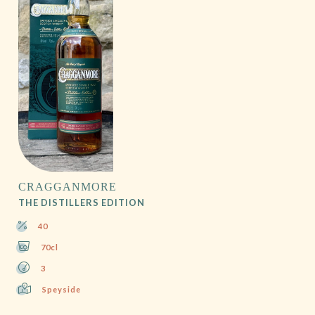
CRAGGANMORE
THE DISTILLERS EDITION
40
70cl
3
Speyside