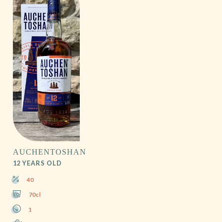
AUCHENTOSHAN
12 YEARS OLD
40
70cl
1