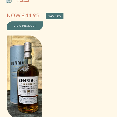
Lowland
NOW
£
44.95
SAVE £5
VIEW PRODUCT