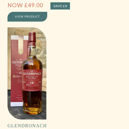
NOW
£
49.00
SAVE £8
VIEW PRODUCT
GLENDRONACH