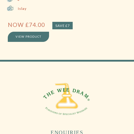
Islay
NOW
£
74.00
SAVE £7
VIEW PRODUCT
ENQUIRIES