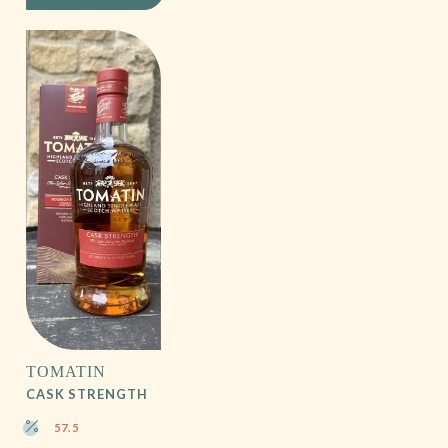
TOMATIN
CASK STRENGTH
57.5