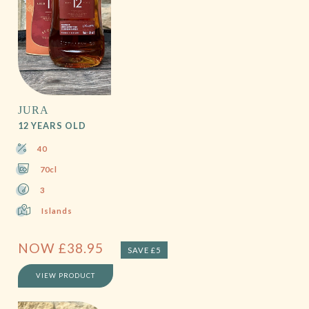
JURA
12 YEARS OLD
40
70cl
3
Islands
NOW
£
38.95
SAVE £5
VIEW PRODUCT