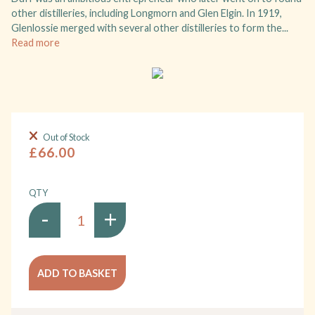
other distilleries, including Longmorn and Glen Elgin. In 1919,
Glenlossie merged with several other distilleries to form the...
Read more
Out of Stock
£66.00
QTY
-
+
ADD TO BASKET