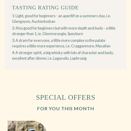
TASTING RATING GUIDE
1: Light, good for beginners - an aperitif on a summers day, i.e.
Glengoyne, Auchentoshan
2: Also good for beginners but with more depth and body - a little
stronger than 1, ie. Glenmorangie, Speyburn
3: A dram for everyone, a little more complex so the palate
requires a little more experience, i.e. Cragganmore, Macallan
4: A stronger spirit, a big whisky with lots of character and body,
excellent after dinner, i.e. Lagavulin, Laphroaig
SPECIAL OFFERS
FOR YOU THIS MONTH