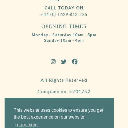
CALL TODAY ON
+44 (0) 1629 812 235
OPENING TIMES
Monday - Saturday 10am - 5pm
Sunday 10am - 4pm
All Rights Reserved
Company no. 5204752
VAT Number 695130722
This website uses cookies to ensure you get
the best experience on our website.
Learn more
Website by Frogspark