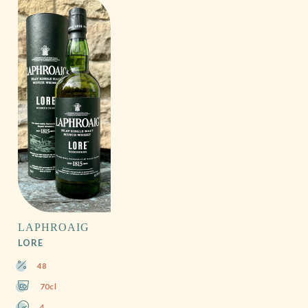
LAPHROAIG
LORE
48
70cl
4