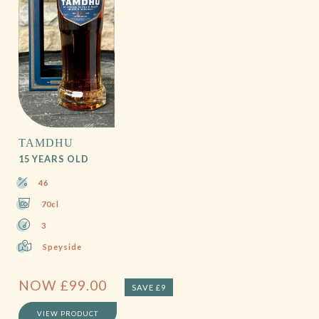
TAMDHU
15 YEARS OLD
46
70cl
3
Speyside
NOW
£
99.00
SAVE £9
VIEW PRODUCT