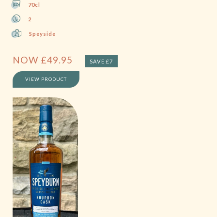
70cl
2
Speyside
NOW
£
49.95
SAVE £7
VIEW PRODUCT