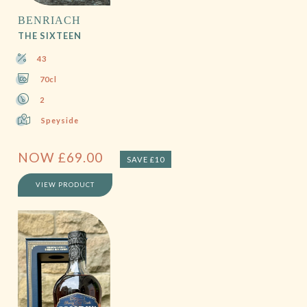
BENRIACH
THE SIXTEEN
43
70cl
2
Speyside
NOW
£
69.00
SAVE £10
VIEW PRODUCT