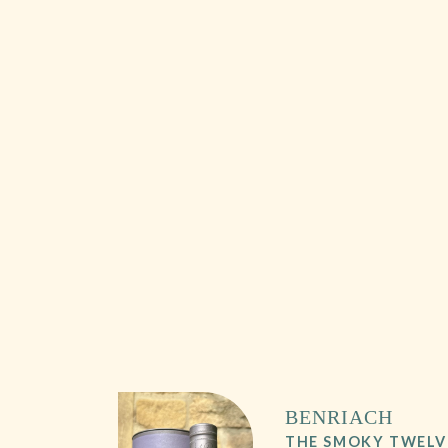
BENRIACH
THE SMOKY TWELV