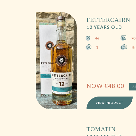
FETTERCAIRN
12 YEARS OLD
46
70
3
Hi
NOW
£
48.00
S
VIEW PRODUCT
TOMATIN