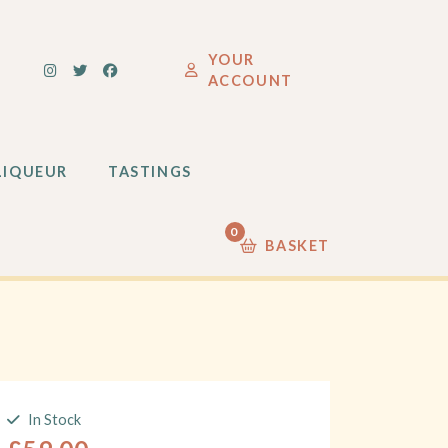
LIQUEUR
TASTINGS
YOUR
ACCOUNT
0
LIQUEUR
TASTINGS
0
BASKET
In Stock