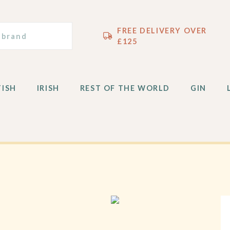
TISH
IRISH
REST OF THE WORLD
GIN
FREE DELIVERY OVER
£125
TISH
IRISH
REST OF THE WORLD
GIN