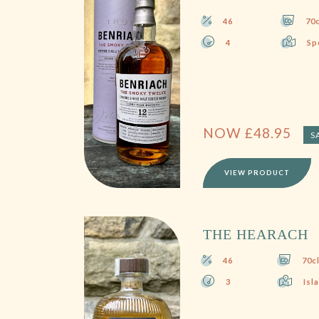
46
70c
4
Sp
NOW
£
48.95
S
VIEW PRODUCT
THE HEARACH
46
70c
3
Isl