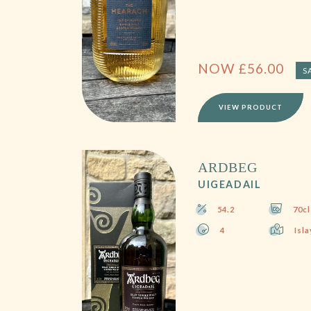
NOW
£
56.00
S
VIEW PRODUCT
ARDBEG
UIGEADAIL
54.2
70cl
4
Isla