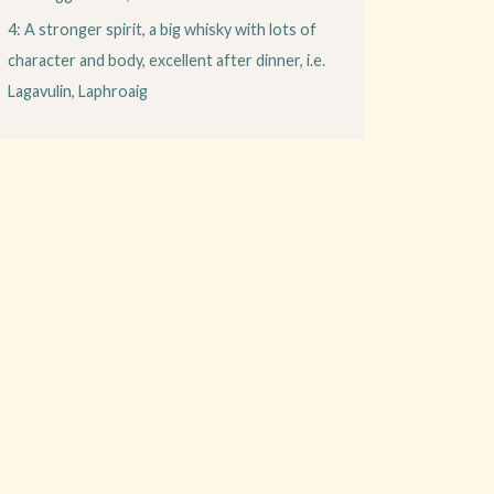
4: A stronger spirit, a big whisky with lots of
character and body, excellent after dinner, i.e.
Lagavulin, Laphroaig