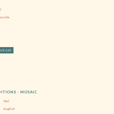
l
eyside
AVE £20
ITIONS - MOSAIC
70cl
English