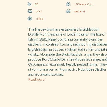
50
10 Years Old
70cl
Taste: 4
Islay
The Harvey brothers established Bruichladdich
Distillery on the shore of Loch Indaal on the Isle of
Islay in 1881. Rémy Cointreau currently owns the
distillery. In contrast to many neighboring distillerie
Bruichladdich produces a lighter and softer unpeat
whisky. Alongside the Bruichladdich range, they also
produce Port Charlotte, a heavily peated range, and
Octomore, an extremely heavily peated range. They
style themselves as Progressive Hebridean Distiller
and are always looking...
Read more