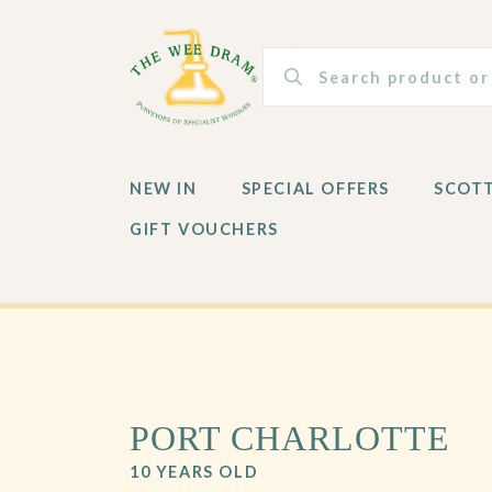
NEW IN
SPECIAL OFFERS
SCOT
GIFT VOUCHERS
NEW IN
SPECIAL OFFERS
SCOT
GIFT VOUCHERS
PORT CHARLOTTE
10 YEARS OLD