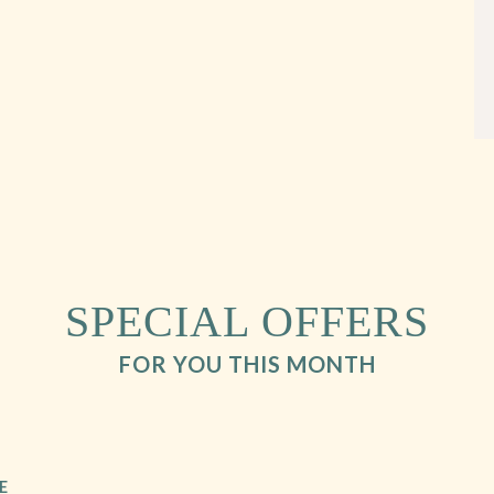
SPECIAL OFFERS
FOR YOU THIS MONTH
E