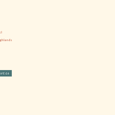
cl
ghlands
AVE £6