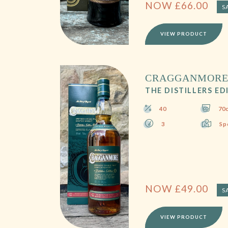
NOW
£
66.00
S
VIEW PRODUCT
CRAGGANMOR
THE DISTILLERS ED
40
70c
3
Sp
NOW
£
49.00
S
VIEW PRODUCT