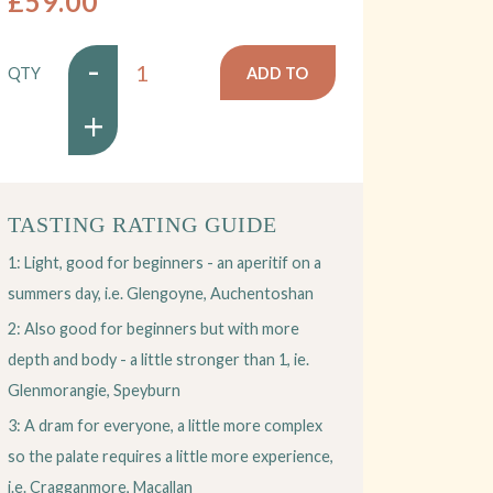
£59.00
-
QTY
ADD TO
+
BASKET
TASTING RATING GUIDE
1: Light, good for beginners - an aperitif on a
summers day, i.e. Glengoyne, Auchentoshan
2: Also good for beginners but with more
depth and body - a little stronger than 1, ie.
Glenmorangie, Speyburn
3: A dram for everyone, a little more complex
so the palate requires a little more experience,
i.e. Cragganmore, Macallan