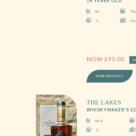
18 YEARS OLD
46
70c
2
Sp
NOW
£
95.00
S
VIEW PRODUCT
THE LAKES
WHISKYMAKER'S ED
46.6
3