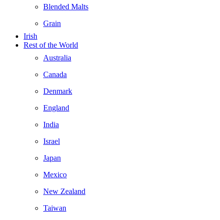
Blended Malts
Grain
Irish
Rest of the World
Australia
Canada
Denmark
England
India
Israel
Japan
Mexico
New Zealand
Taiwan