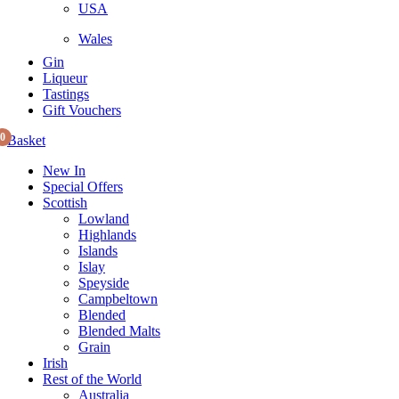
USA
Wales
Gin
Liqueur
Tastings
Gift Vouchers
0
Basket
New In
Special Offers
Scottish
Lowland
Highlands
Islands
Islay
Speyside
Campbeltown
Blended
Blended Malts
Grain
Irish
Rest of the World
Australia