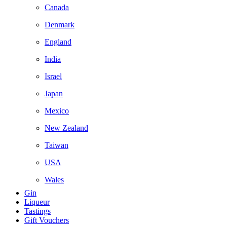
Canada
Denmark
England
India
Israel
Japan
Mexico
New Zealand
Taiwan
USA
Wales
Gin
Liqueur
Tastings
Gift Vouchers