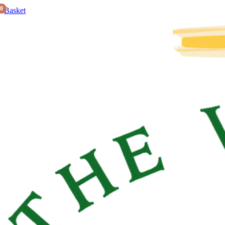
0
Basket