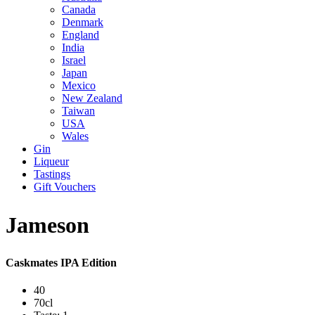
Canada
Denmark
England
India
Israel
Japan
Mexico
New Zealand
Taiwan
USA
Wales
Gin
Liqueur
Tastings
Gift Vouchers
Jameson
Caskmates IPA Edition
40
70cl