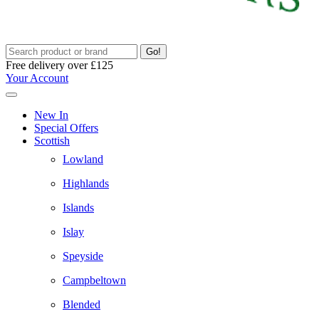
Go!
Free delivery over £125
Your Account
New In
Special Offers
Scottish
Lowland
Highlands
Islands
Islay
Speyside
Campbeltown
Blended