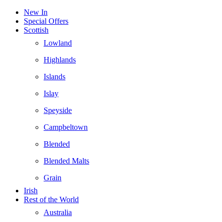
New In
Special Offers
Scottish
Lowland
Highlands
Islands
Islay
Speyside
Campbeltown
Blended
Blended Malts
Grain
Irish
Rest of the World
Australia