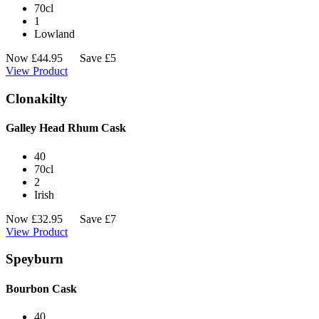
70cl
1
Lowland
Now
£
44.95
Save £5
View Product
Clonakilty
Galley Head Rhum Cask
40
70cl
2
Irish
Now
£
32.95
Save £7
View Product
Speyburn
Bourbon Cask
40