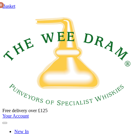
0
Basket
Free delivery over £125
Your Account
New In