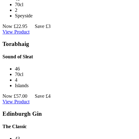
70cl
2
Speyside
Now
£
22.95
Save £3
View Product
Torabhaig
Sound of Sleat
46
70cl
4
Islands
Now
£
57.00
Save £4
View Product
Edinburgh Gin
The Classic
43