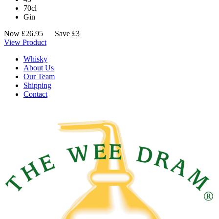
70cl
Gin
Now
£
26.95
Save £3
View Product
Whisky
About Us
Our Team
Shipping
Contact