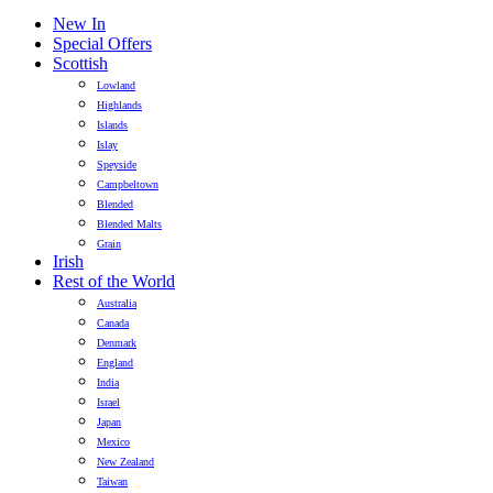
New In
Special Offers
Scottish
Lowland
Highlands
Islands
Islay
Speyside
Campbeltown
Blended
Blended Malts
Grain
Irish
Rest of the World
Australia
Canada
Denmark
England
India
Israel
Japan
Mexico
New Zealand
Taiwan