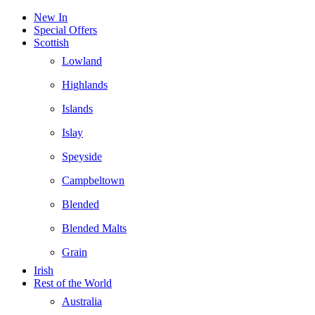
New In
Special Offers
Scottish
Lowland
Highlands
Islands
Islay
Speyside
Campbeltown
Blended
Blended Malts
Grain
Irish
Rest of the World
Australia