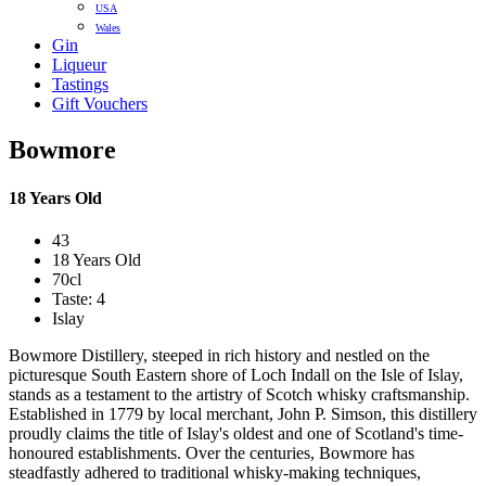
USA
Wales
Gin
Liqueur
Tastings
Gift Vouchers
Bowmore
18 Years Old
43
18 Years Old
70cl
Taste: 4
Islay
Bowmore Distillery, steeped in rich history and nestled on the
picturesque South Eastern shore of Loch Indall on the Isle of Islay,
stands as a testament to the artistry of Scotch whisky craftsmanship.
Established in 1779 by local merchant, John P. Simson, this distillery
proudly claims the title of Islay's oldest and one of Scotland's time-
honoured establishments. Over the centuries, Bowmore has
steadfastly adhered to traditional whisky-making techniques,