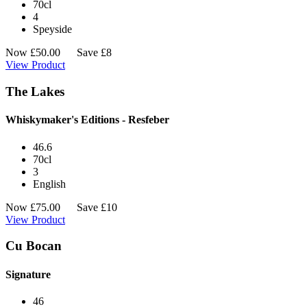
70cl
4
Speyside
Now
£
50.00
Save £8
View Product
The Lakes
Whiskymaker's Editions - Resfeber
46.6
70cl
3
English
Now
£
75.00
Save £10
View Product
Cu Bocan
Signature
46