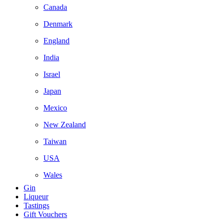
Canada
Denmark
England
India
Israel
Japan
Mexico
New Zealand
Taiwan
USA
Wales
Gin
Liqueur
Tastings
Gift Vouchers