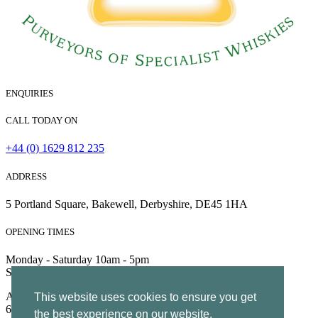
ENQUIRIES
CALL TODAY ON
+44 (0) 1629 812 235
ADDRESS
5 Portland Square, Bakewell, Derbyshire, DE45 1HA
OPENING TIMES
Monday - Saturday 10am - 5pm
Sunday 10am - 4pm
All Rights Reserved | Company no. 5204752 | VAT Number
This website uses cookies to ensure you get
695130722 |
Privacy
the best experience on our website.