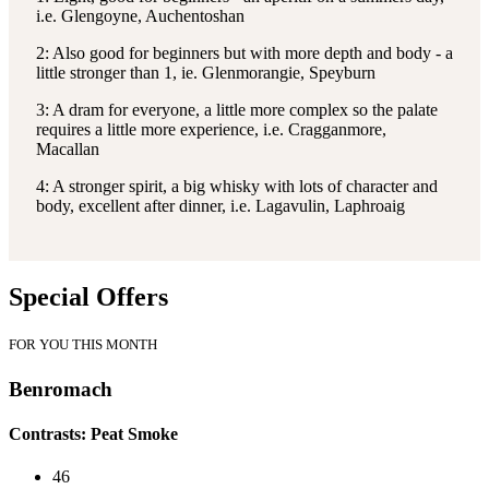
i.e. Glengoyne, Auchentoshan
2: Also good for beginners but with more depth and body - a
little stronger than 1, ie. Glenmorangie, Speyburn
3: A dram for everyone, a little more complex so the palate
requires a little more experience, i.e. Cragganmore,
Macallan
4: A stronger spirit, a big whisky with lots of character and
body, excellent after dinner, i.e. Lagavulin, Laphroaig
Special Offers
FOR YOU THIS MONTH
Benromach
Contrasts: Peat Smoke
46