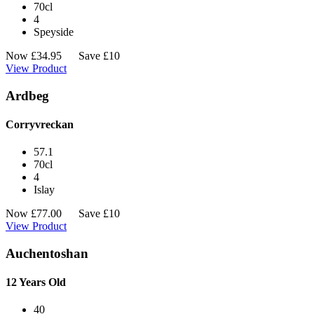
70cl
4
Speyside
Now
£
34.95
Save £10
View Product
Ardbeg
Corryvreckan
57.1
70cl
4
Islay
Now
£
77.00
Save £10
View Product
Auchentoshan
12 Years Old
40