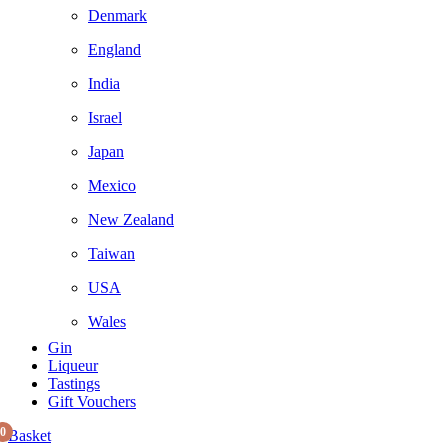
Denmark
England
India
Israel
Japan
Mexico
New Zealand
Taiwan
USA
Wales
Gin
Liqueur
Tastings
Gift Vouchers
0
Basket