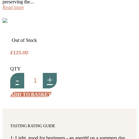
preserving the...
Read more
Out of Stock
£125.00
QTY
-
+
ADD TO BASKET
TASTING RATING GUIDE
1: Light, good for beginners - an aperitif on a summers day,