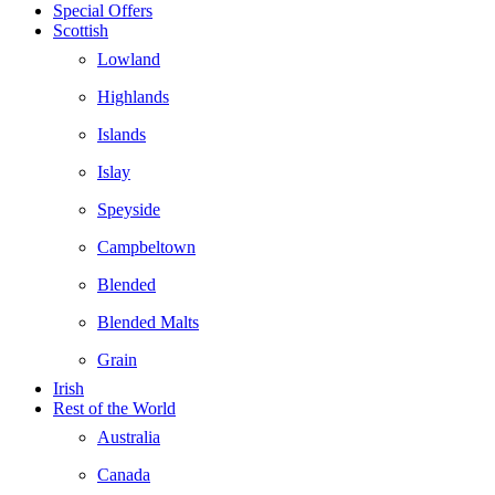
Special Offers
Scottish
Lowland
Highlands
Islands
Islay
Speyside
Campbeltown
Blended
Blended Malts
Grain
Irish
Rest of the World
Australia
Canada