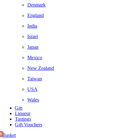
Denmark
England
India
Israel
Japan
Mexico
New Zealand
Taiwan
USA
Wales
Gin
Liqueur
Tastings
Gift Vouchers
0
Basket