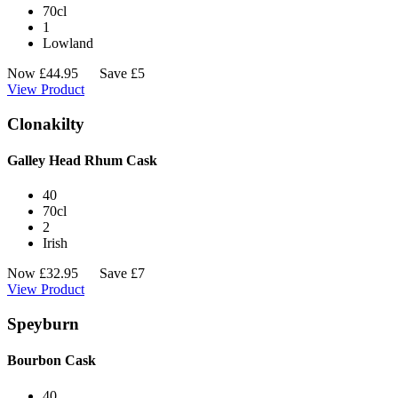
70cl
1
Lowland
Now
£
44.95
Save £5
View Product
Clonakilty
Galley Head Rhum Cask
40
70cl
2
Irish
Now
£
32.95
Save £7
View Product
Speyburn
Bourbon Cask
40