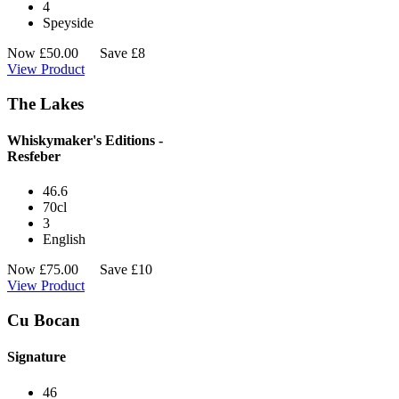
4
Speyside
Now
£
50.00
Save £8
View Product
The Lakes
Whiskymaker's Editions -
Resfeber
46.6
70cl
3
English
Now
£
75.00
Save £10
View Product
Cu Bocan
Signature
46