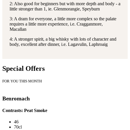
2: Also good for beginners but with more depth and body - a
little stronger than 1, ie. Glenmorangie, Speyburn
3: A dram for everyone, a little more complex so the palate
requires a little more experience, i.e. Cragganmore,
Macallan
4: A stronger spirit, a big whisky with lots of character and
body, excellent after dinner, i.e. Lagavulin, Laphroaig
Special Offers
FOR YOU THIS MONTH
Benromach
Contrasts: Peat Smoke
46
70cl