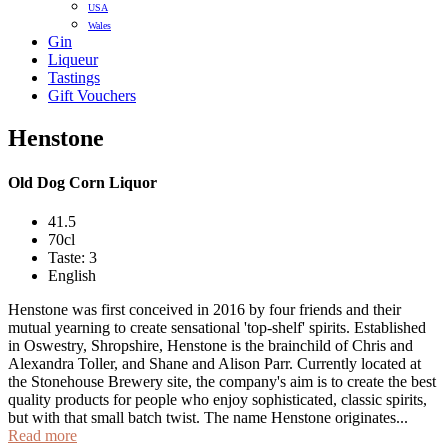
USA
Wales
Gin
Liqueur
Tastings
Gift Vouchers
Henstone
Old Dog Corn Liquor
41.5
70cl
Taste: 3
English
Henstone was first conceived in 2016 by four friends and their
mutual yearning to create sensational 'top-shelf' spirits. Established
in Oswestry, Shropshire, Henstone is the brainchild of Chris and
Alexandra Toller, and Shane and Alison Parr. Currently located at
the Stonehouse Brewery site, the company's aim is to create the best
quality products for people who enjoy sophisticated, classic spirits,
but with that small batch twist. The name Henstone originates...
Read more