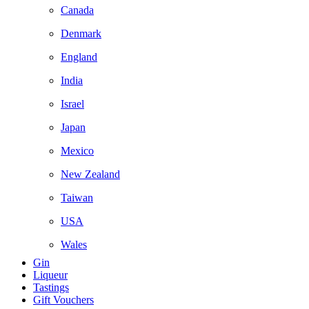
Canada
Denmark
England
India
Israel
Japan
Mexico
New Zealand
Taiwan
USA
Wales
Gin
Liqueur
Tastings
Gift Vouchers