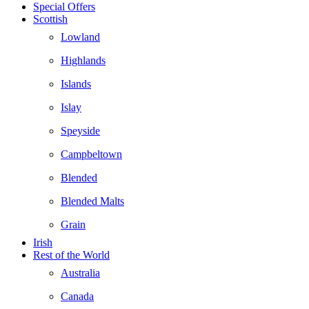
Special Offers
Scottish
Lowland
Highlands
Islands
Islay
Speyside
Campbeltown
Blended
Blended Malts
Grain
Irish
Rest of the World
Australia
Canada