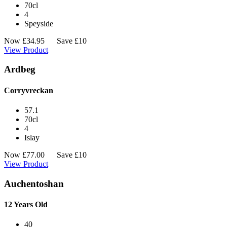
70cl
4
Speyside
Now
£
34.95
Save £10
View Product
Ardbeg
Corryvreckan
57.1
70cl
4
Islay
Now
£
77.00
Save £10
View Product
Auchentoshan
12 Years Old
40