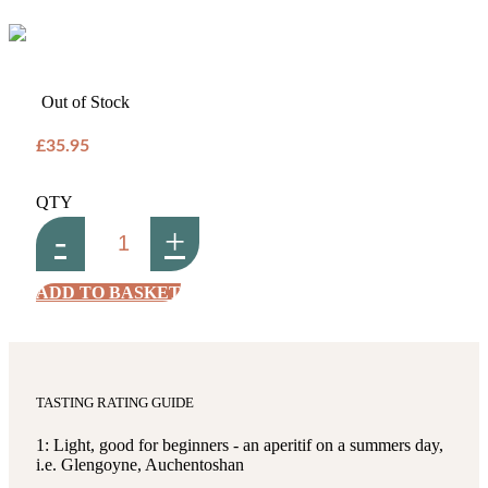
Out of Stock
£35.95
QTY
-
+
ADD TO BASKET
TASTING RATING GUIDE
1: Light, good for beginners - an aperitif on a summers day,
i.e. Glengoyne, Auchentoshan