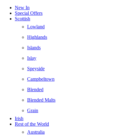
New In
Special Offers
Scottish
Lowland
Highlands
Islands
Islay
Speyside
Campbeltown
Blended
Blended Malts
Grain
Irish
Rest of the World
Australia