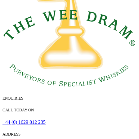
ENQUIRIES
CALL TODAY ON
+44 (0) 1629 812 235
ADDRESS