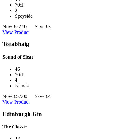
70cl
2
Speyside
Now
£
22.95
Save £3
View Product
Torabhaig
Sound of Sleat
46
70cl
4
Islands
Now
£
57.00
Save £4
View Product
Edinburgh Gin
The Classic
43