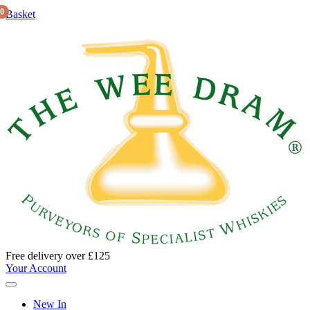
0
Basket
Free delivery over £125
Your Account
New In