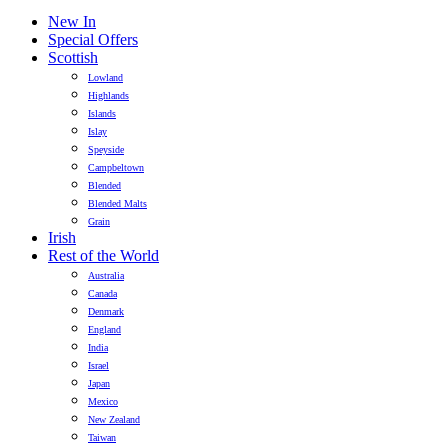
New In
Special Offers
Scottish
Lowland
Highlands
Islands
Islay
Speyside
Campbeltown
Blended
Blended Malts
Grain
Irish
Rest of the World
Australia
Canada
Denmark
England
India
Israel
Japan
Mexico
New Zealand
Taiwan