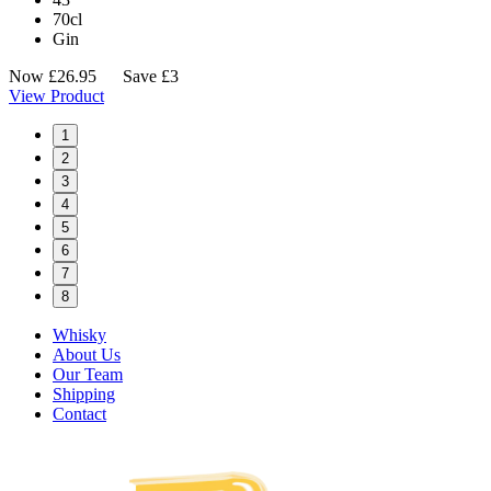
70cl
Gin
Now
£
26.95
Save £3
View Product
1
2
3
4
5
6
7
8
Whisky
About Us
Our Team
Shipping
Contact