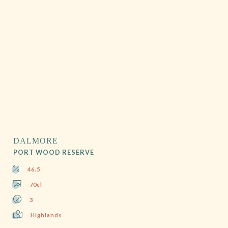
DALMORE
PORT WOOD RESERVE
46.5
70cl
3
Highlands