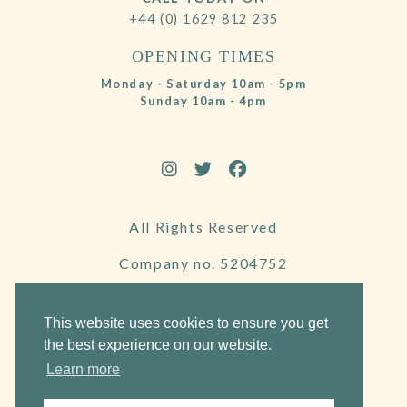
+44 (0) 1629 812 235
OPENING TIMES
Monday - Saturday 10am - 5pm
Sunday 10am - 4pm
All Rights Reserved
Company no. 5204752
VAT Number 695130722
This website uses cookies to ensure you get
the best experience on our website.
Learn more
Website by Frogspark