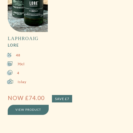
LAPHROAIG
LORE
48
70cl
4
Islay
NOW
£
74.00
SAVE £7
VIEW PRODUCT