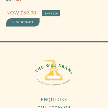
NOW
£
59.00
SAVE £10
VIEW PRODUCT
ENQUIRIES
CALL TODAY ON