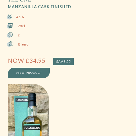
MANZANILLA CASK FINISHED
46.6
70cl
2
Blend
NOW
£
34.95
SAVE £5
VIEW PRODUCT