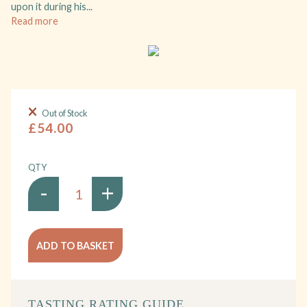
upon it during his...
Read more
Out of Stock
£54.00
QTY
-
+
ADD TO BASKET
TASTING RATING GUIDE