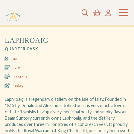
LAPHROAIG
QUARTER CASK
48
70cl
Taste: 4
Islay
Laphroaig is a legendary distillery on the Isle of Islay. Founded in
1815 by Donald and Alexander Johnston, it is very much a love it
or hate it whisky having a very medicinal peaty and smoky flavour.
Beam Suntory currently owns Laphroaig, and the distillery
produces over three million litres of alcohol each year. It proudly
holds the Royal Warrant of King Charles III, personally bestowed