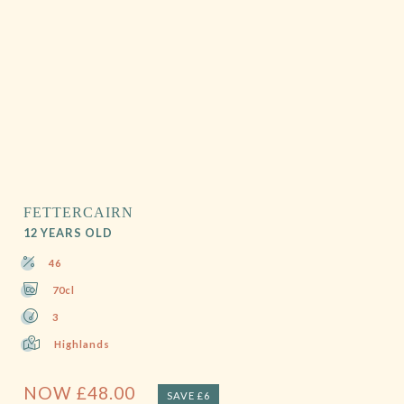
FETTERCAIRN
12 YEARS OLD
46
70cl
3
Highlands
NOW
£
48.00
SAVE £6