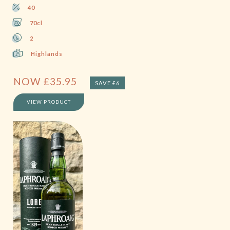
40
70cl
2
Highlands
NOW
£
35.95
SAVE £6
VIEW PRODUCT