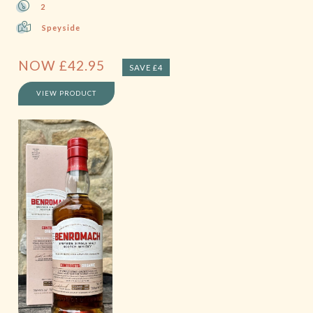
2
Speyside
NOW
£
42.95
SAVE £4
VIEW PRODUCT