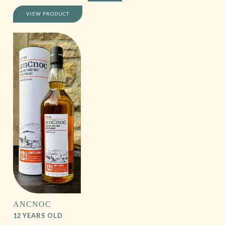
VIEW PRODUCT
ANCNOC
12 YEARS OLD