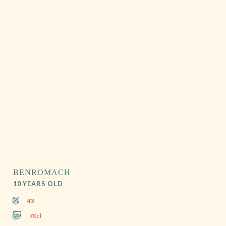
BENROMACH
10 YEARS OLD
43
70cl