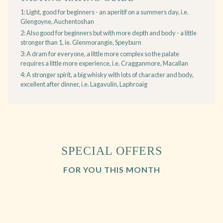
1: Light, good for beginners - an aperitif on a summers day, i.e.
Glengoyne, Auchentoshan
2: Also good for beginners but with more depth and body - a little
stronger than 1, ie. Glenmorangie, Speyburn
3: A dram for everyone, a little more complex so the palate
requires a little more experience, i.e. Cragganmore, Macallan
4: A stronger spirit, a big whisky with lots of character and body,
excellent after dinner, i.e. Lagavulin, Laphroaig
SPECIAL OFFERS
FOR YOU THIS MONTH