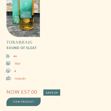
TORABHAIG
SOUND OF SLEAT
46
70cl
4
Islands
NOW
£
57.00
SAVE £4
VIEW PRODUCT