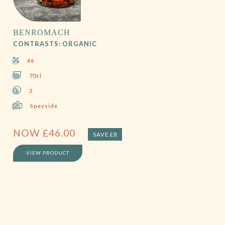
BENROMACH
CONTRASTS: ORGANIC
46
70cl
2
Speyside
NOW
£
46.00
SAVE £8
VIEW PRODUCT