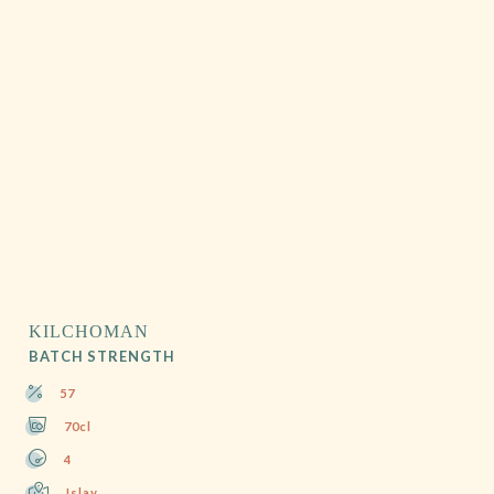
KILCHOMAN
BATCH STRENGTH
57
70cl
4
Islay