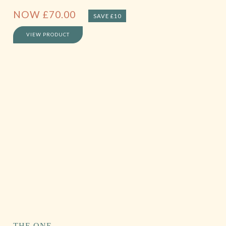
NOW
£
70.00
SAVE £10
VIEW PRODUCT
THE ONE