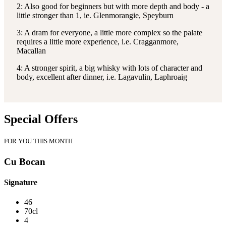
2: Also good for beginners but with more depth and body - a
little stronger than 1, ie. Glenmorangie, Speyburn
3: A dram for everyone, a little more complex so the palate
requires a little more experience, i.e. Cragganmore,
Macallan
4: A stronger spirit, a big whisky with lots of character and
body, excellent after dinner, i.e. Lagavulin, Laphroaig
Special Offers
FOR YOU THIS MONTH
Cu Bocan
Signature
46
70cl
4