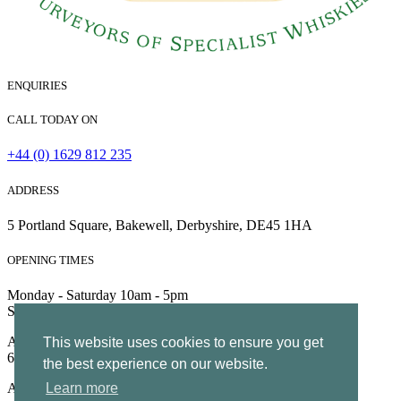
ENQUIRIES
CALL TODAY ON
+44 (0) 1629 812 235
ADDRESS
5 Portland Square, Bakewell, Derbyshire, DE45 1HA
OPENING TIMES
Monday - Saturday 10am - 5pm
Sunday 10am - 4pm
All Rights Reserved | Company no. 5204752 | VAT Number
This website uses cookies to ensure you get
695130722 |
Privacy
the best experience on our website.
All Rights Reserved
Learn more