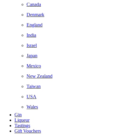
Canada
Denmark
England
India
Israel
Japan
Mexico
New Zealand
Taiwan
USA
Wales
Gin
Liqueur
Tastings
Gift Vouchers