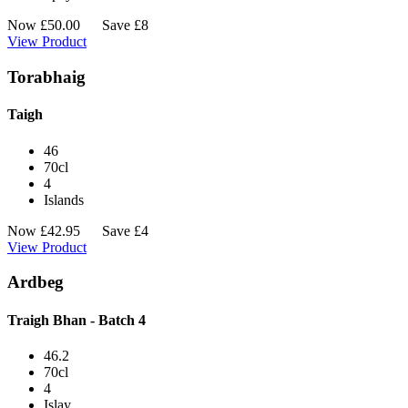
Now
£
50.00
Save £8
View Product
Torabhaig
Taigh
46
70cl
4
Islands
Now
£
42.95
Save £4
View Product
Ardbeg
Traigh Bhan - Batch 4
46.2
70cl
4
Islay