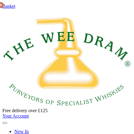
0
Basket
Free delivery over £125
Your Account
New In