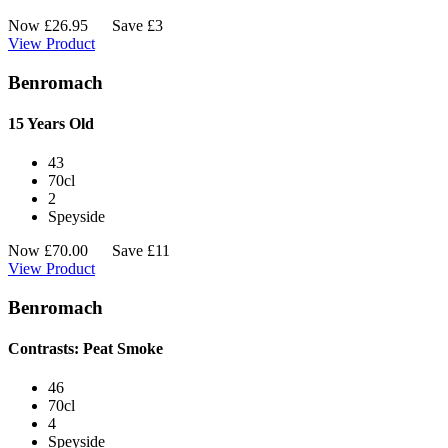
Now
£
26.95
Save £3
View Product
Benromach
15 Years Old
43
70cl
2
Speyside
Now
£
70.00
Save £11
View Product
Benromach
Contrasts: Peat Smoke
46
70cl
4
Speyside