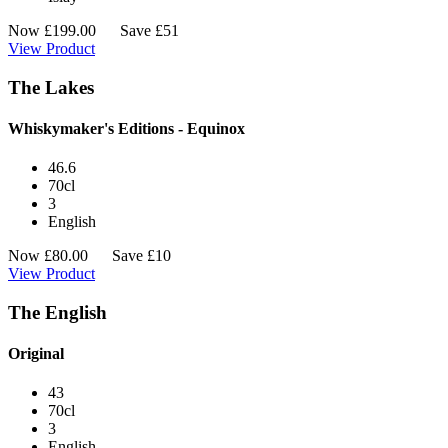
Now
£
199.00
Save £51
View Product
The Lakes
Whiskymaker's Editions - Equinox
46.6
70cl
3
English
Now
£
80.00
Save £10
View Product
The English
Original
43
70cl
3
English