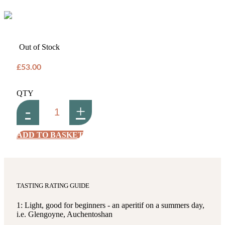
Out of Stock
£53.00
QTY
-
+
ADD TO BASKET
TASTING RATING GUIDE
1: Light, good for beginners - an aperitif on a summers day,
i.e. Glengoyne, Auchentoshan