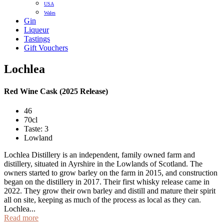
USA
Wales
Gin
Liqueur
Tastings
Gift Vouchers
Lochlea
Red Wine Cask (2025 Release)
46
70cl
Taste: 3
Lowland
Lochlea Distillery is an independent, family owned farm and
distillery, situated in Ayrshire in the Lowlands of Scotland. The
owners started to grow barley on the farm in 2015, and construction
began on the distillery in 2017. Their first whisky release came in
2022. They grow their own barley and distill and mature their spirit
all on site, keeping as much of the process as local as they can.
Lochlea...
Read more