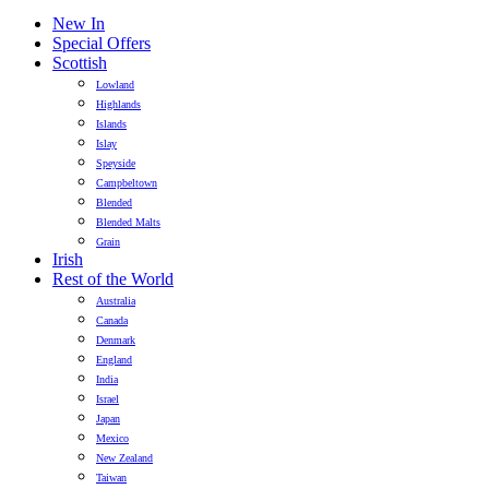
New In
Special Offers
Scottish
Lowland
Highlands
Islands
Islay
Speyside
Campbeltown
Blended
Blended Malts
Grain
Irish
Rest of the World
Australia
Canada
Denmark
England
India
Israel
Japan
Mexico
New Zealand
Taiwan