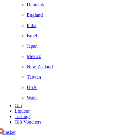
Denmark
England
India
Israel
Japan
Mexico
New Zealand
Taiwan
USA
Wales
Gin
Liqueur
Tastings
Gift Vouchers
0
Basket