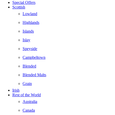
Special Offers
Scottish
Lowland
Highlands
Islands
Islay
Speyside
Campbeltown
Blended
Blended Malts
Grain
Irish
Rest of the World
Australia
Canada