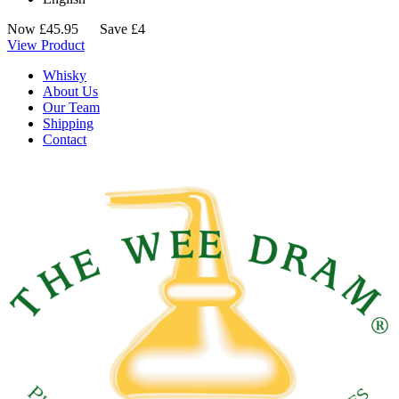
Now
£
45.95
Save £4
View Product
Whisky
About Us
Our Team
Shipping
Contact