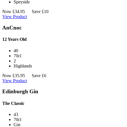
Speyside
Now
£
34.95
Save £10
View Product
AnCnoc
12 Years Old
40
70cl
2
Highlands
Now
£
35.95
Save £6
View Product
Edinburgh Gin
The Classic
43
70cl
Gin