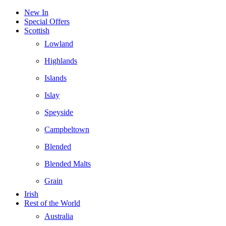
New In
Special Offers
Scottish
Lowland
Highlands
Islands
Islay
Speyside
Campbeltown
Blended
Blended Malts
Grain
Irish
Rest of the World
Australia