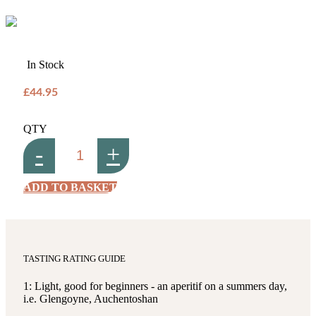
In Stock
£44.95
QTY
-
+
ADD TO BASKET
TASTING RATING GUIDE
1: Light, good for beginners - an aperitif on a summers day,
i.e. Glengoyne, Auchentoshan