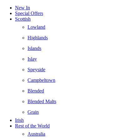
New In
Special Offers
Scottish
Lowland
Highlands
Islands
Islay
Speyside
Campbeltown
Blended
Blended Malts
Grain
Irish
Rest of the World
Australia