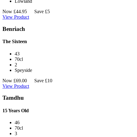
Lowland
Now
£
44.95
Save £5
View Product
Benriach
The Sixteen
43
70cl
2
Speyside
Now
£
69.00
Save £10
View Product
Tamdhu
15 Years Old
46
70cl
3