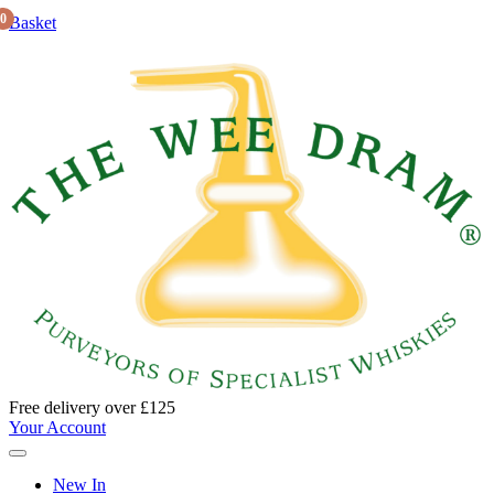
0
Basket
Free delivery over £125
Your Account
New In