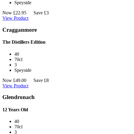
Speyside
Now
£
22.95
Save £3
View Product
Cragganmore
The Distillers Edition
40
70cl
3
Speyside
Now
£
49.00
Save £8
View Product
Glendronach
12 Years Old
40
70cl
3