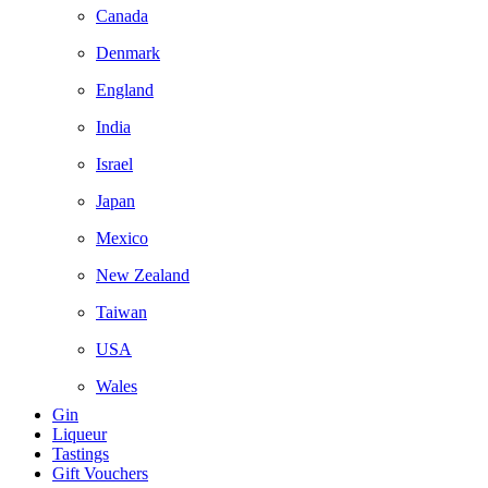
Canada
Denmark
England
India
Israel
Japan
Mexico
New Zealand
Taiwan
USA
Wales
Gin
Liqueur
Tastings
Gift Vouchers