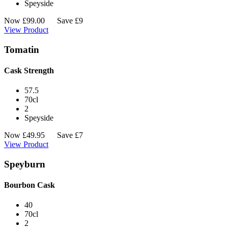
Speyside
Now
£
99.00
Save £9
View Product
Tomatin
Cask Strength
57.5
70cl
2
Speyside
Now
£
49.95
Save £7
View Product
Speyburn
Bourbon Cask
40
70cl
2