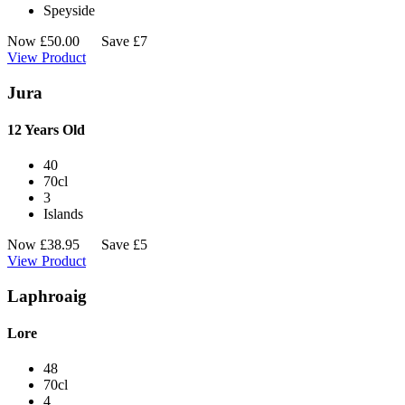
Speyside
Now
£
50.00
Save £7
View Product
Jura
12 Years Old
40
70cl
3
Islands
Now
£
38.95
Save £5
View Product
Laphroaig
Lore
48
70cl
4