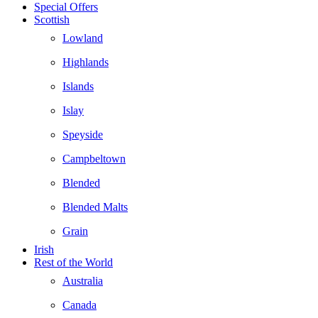
Special Offers
Scottish
Lowland
Highlands
Islands
Islay
Speyside
Campbeltown
Blended
Blended Malts
Grain
Irish
Rest of the World
Australia
Canada