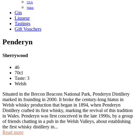
USA
Wales
Gin
Liqueur
Tastings
Gift Vouchers
Penderyn
Sherrywood
46
70cl
Taste: 3
Welsh
Situated in the Brecon Beacons National Park, Penderyn Distillery
marked its founding in 2000. It broke the century-long hiatus in
Welsh whisky production that began in 1894, when Penderyn
Distillery crafted its first whisky, marking the revival of this tradition
in Wales. Penderyn was first conceived in the late 1990s, by a group
of friends chatting in a pub in the Welsh Valleys, about establishing
the first whisky distillery in...
Read more