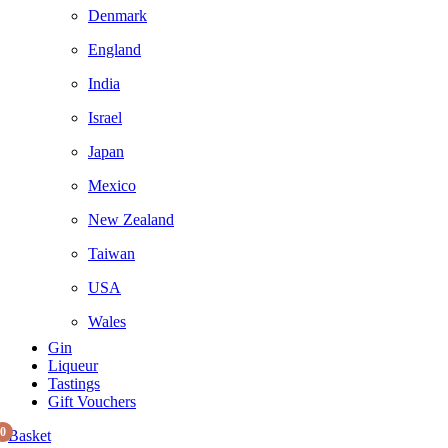
Denmark
England
India
Israel
Japan
Mexico
New Zealand
Taiwan
USA
Wales
Gin
Liqueur
Tastings
Gift Vouchers
0
Basket