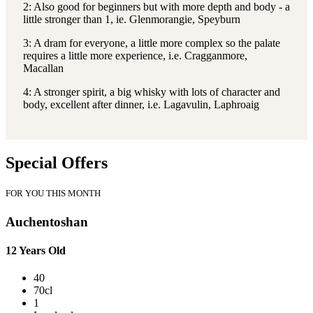
2: Also good for beginners but with more depth and body - a
little stronger than 1, ie. Glenmorangie, Speyburn
3: A dram for everyone, a little more complex so the palate
requires a little more experience, i.e. Cragganmore,
Macallan
4: A stronger spirit, a big whisky with lots of character and
body, excellent after dinner, i.e. Lagavulin, Laphroaig
Special Offers
FOR YOU THIS MONTH
Auchentoshan
12 Years Old
40
70cl
1