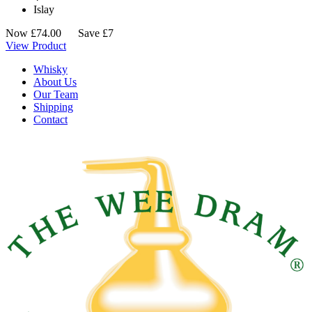
Islay
Now
£
74.00
Save £7
View Product
Whisky
About Us
Our Team
Shipping
Contact