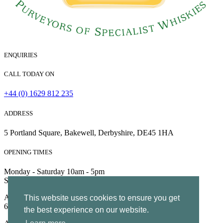
ENQUIRIES
CALL TODAY ON
+44 (0) 1629 812 235
ADDRESS
5 Portland Square, Bakewell, Derbyshire, DE45 1HA
OPENING TIMES
Monday - Saturday 10am - 5pm
Sunday 10am - 4pm
All Rights Reserved | Company no. 5204752 | VAT Number
This website uses cookies to ensure you get
695130722 |
Privacy
the best experience on our website.