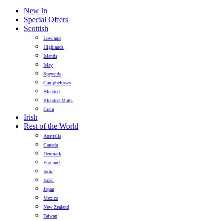
New In
Special Offers
Scottish
Lowland
Highlands
Islands
Islay
Speyside
Campbeltown
Blended
Blended Malts
Grain
Irish
Rest of the World
Australia
Canada
Denmark
England
India
Israel
Japan
Mexico
New Zealand
Taiwan