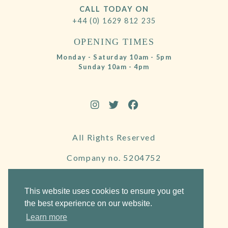
CALL TODAY ON
+44 (0) 1629 812 235
OPENING TIMES
Monday - Saturday 10am - 5pm
Sunday 10am - 4pm
All Rights Reserved
Company no. 5204752
VAT Number 695130722
This website uses cookies to ensure you get
the best experience on our website.
Learn more
Website by Frogspark