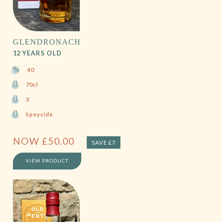
GLENDRONACH
12 YEARS OLD
40
70cl
3
Speyside
NOW
£
50.00
SAVE £7
VIEW PRODUCT