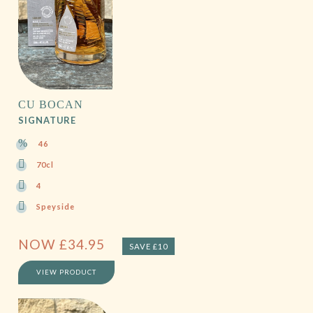
CU BOCAN
SIGNATURE
46
70cl
4
Speyside
NOW
£
34.95
SAVE £10
VIEW PRODUCT