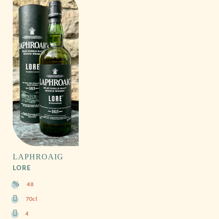
LAPHROAIG
LORE
48
70cl
4