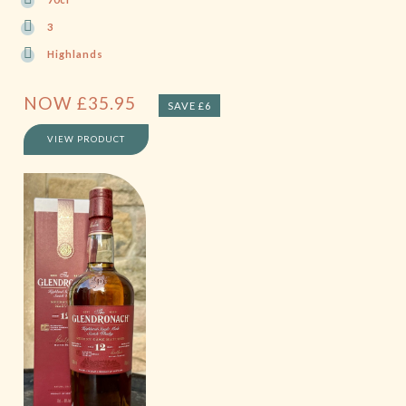
3
Highlands
NOW
£
35.95
SAVE £6
VIEW PRODUCT