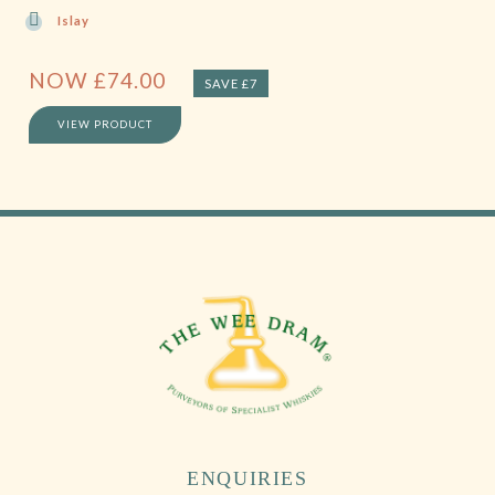
Islay
NOW
£
74.00
SAVE £7
VIEW PRODUCT
ENQUIRIES