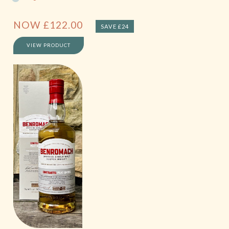
NOW
£
122.00
SAVE £24
VIEW PRODUCT