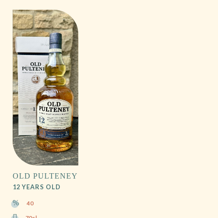
OLD PULTENEY
12 YEARS OLD
40
70cl