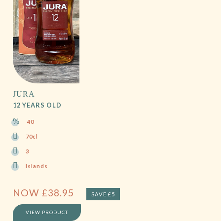
JURA
12 YEARS OLD
40
70cl
3
Islands
NOW
£
38.95
SAVE £5
VIEW PRODUCT