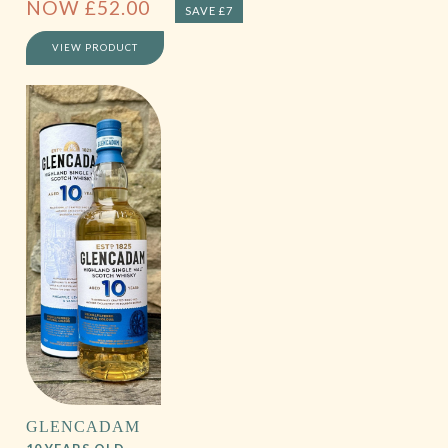
NOW
£
52.00
SAVE £7
VIEW PRODUCT
GLENCADAM