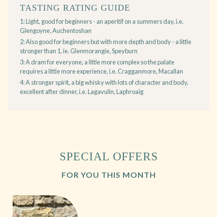
TASTING RATING GUIDE
1: Light, good for beginners - an aperitif on a summers day, i.e.
Glengoyne, Auchentoshan
2: Also good for beginners but with more depth and body - a little
stronger than 1, ie. Glenmorangie, Speyburn
3: A dram for everyone, a little more complex so the palate
requires a little more experience, i.e. Cragganmore, Macallan
4: A stronger spirit, a big whisky with lots of character and body,
excellent after dinner, i.e. Lagavulin, Laphroaig
SPECIAL OFFERS
FOR YOU THIS MONTH