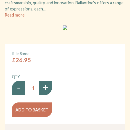
craftsmanship, quality, and innovation. Ballantine's offers a range
of expressions, each...
Read more
In Stock
£26.95
QTY
-
+
ADD TO BASKET