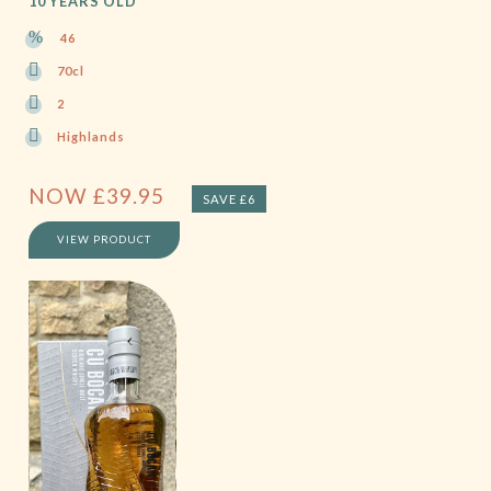
10 YEARS OLD
46
70cl
2
Highlands
NOW
£
39.95
SAVE £6
VIEW PRODUCT