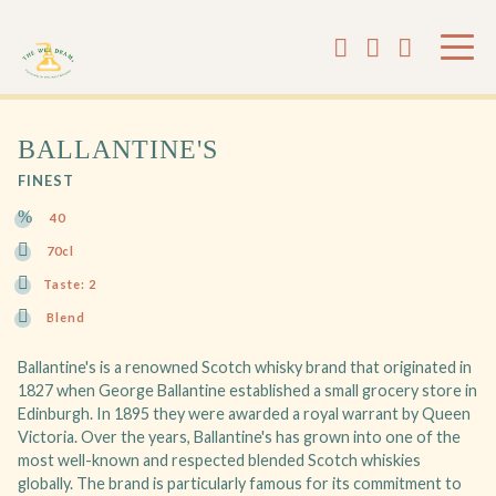
BALLANTINE'S
FINEST
40
70cl
Taste: 2
Blend
Ballantine's is a renowned Scotch whisky brand that originated in
1827 when George Ballantine established a small grocery store in
Edinburgh. In 1895 they were awarded a royal warrant by Queen
Victoria. Over the years, Ballantine's has grown into one of the
most well-known and respected blended Scotch whiskies
globally. The brand is particularly famous for its commitment to