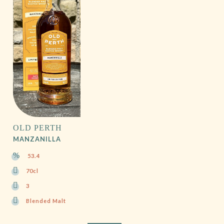
OLD PERTH
MANZANILLA
53.4
70cl
3
Blended Malt