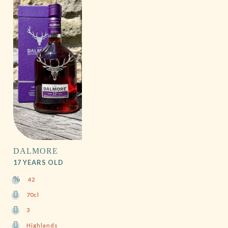
DALMORE
17 YEARS OLD
42
70cl
3
Highlands