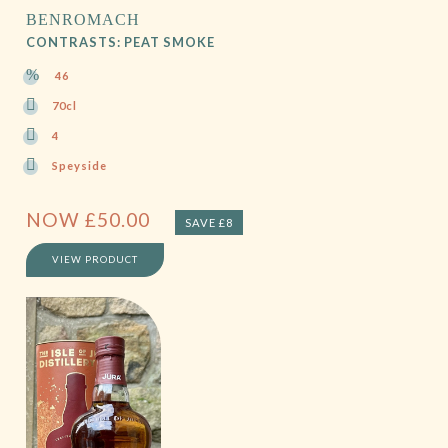
BENROMACH
CONTRASTS: PEAT SMOKE
46
70cl
4
Speyside
NOW
£
50.00
SAVE £8
VIEW PRODUCT