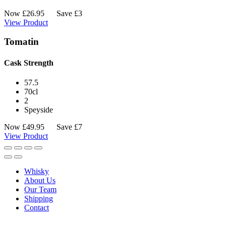
Now
£
26.95
Save £3
View Product
Tomatin
Cask Strength
57.5
70cl
2
Speyside
Now
£
49.95
Save £7
View Product
Whisky
About Us
Our Team
Shipping
Contact