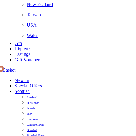
New Zealand
Taiwan
USA
Wales
Gin
Liqueur
Tastings
Gift Vouchers
0
Basket
New In
Special Offers
Scottish
Lowland
Highlands
Islands
Islay
Speyside
Campbeltown
Blended
Blended Malts