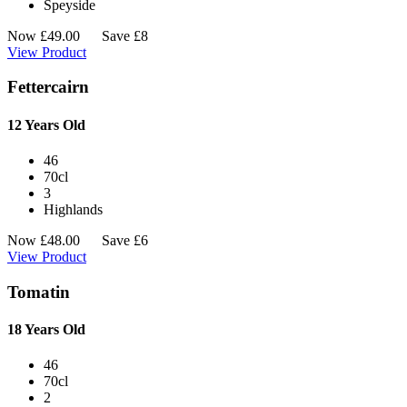
Speyside
Now
£
49.00
Save £8
View Product
Fettercairn
12 Years Old
46
70cl
3
Highlands
Now
£
48.00
Save £6
View Product
Tomatin
18 Years Old
46
70cl
2