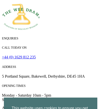
ENQUIRIES
CALL TODAY ON
+44 (0) 1629 812 235
ADDRESS
5 Portland Square, Bakewell, Derbyshire, DE45 1HA
OPENING TIMES
Monday - Saturday 10am - 5pm
Sunday 10am - 4pm
All Rights Reserved | Company no. 5204752 | VAT Number
This website uses cookies to ensure you get