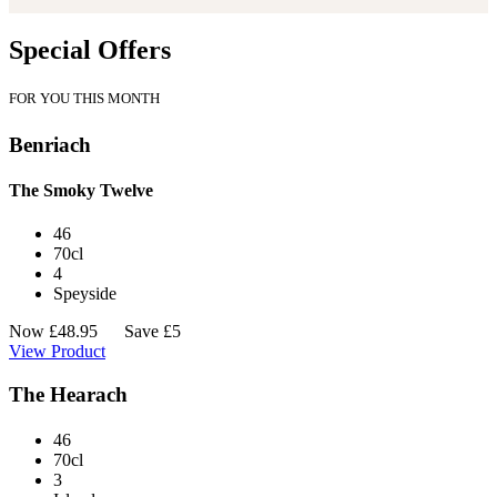
Special Offers
FOR YOU THIS MONTH
Benriach
The Smoky Twelve
46
70cl
4
Speyside
Now
£
48.95
Save £5
View Product
The Hearach
46
70cl
3