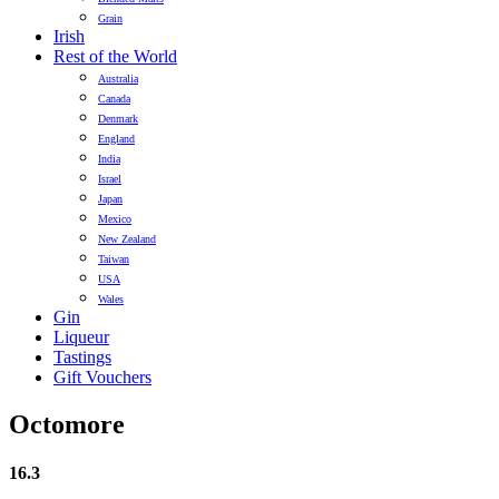
Grain
Irish
Rest of the World
Australia
Canada
Denmark
England
India
Israel
Japan
Mexico
New Zealand
Taiwan
USA
Wales
Gin
Liqueur
Tastings
Gift Vouchers
Octomore
16.3