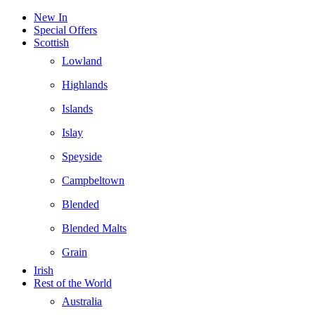
New In
Special Offers
Scottish
Lowland
Highlands
Islands
Islay
Speyside
Campbeltown
Blended
Blended Malts
Grain
Irish
Rest of the World
Australia