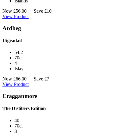
Islands
Now
£
56.00
Save £10
View Product
Ardbeg
Uigeadail
54.2
70cl
4
Islay
Now
£
66.00
Save £7
View Product
Cragganmore
The Distillers Edition
40
70cl
3