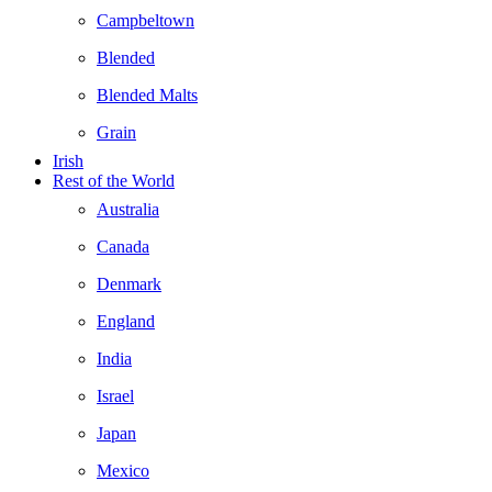
Campbeltown
Blended
Blended Malts
Grain
Irish
Rest of the World
Australia
Canada
Denmark
England
India
Israel
Japan
Mexico