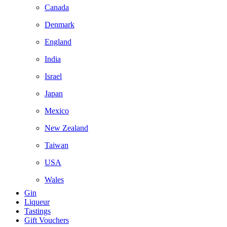
Canada
Denmark
England
India
Israel
Japan
Mexico
New Zealand
Taiwan
USA
Wales
Gin
Liqueur
Tastings
Gift Vouchers