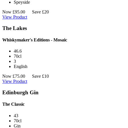
Speyside
Now
£
95.00
Save £20
View Product
The Lakes
Whiskymaker's Editions - Mosaic
46.6
70cl
3
English
Now
£
75.00
Save £10
View Product
Edinburgh Gin
The Classic
43
70cl
Gin