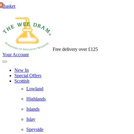
0
Basket
Free delivery over £125
Your Account
New In
Special Offers
Scottish
Lowland
Highlands
Islands
Islay
Speyside