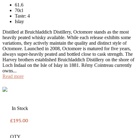
61.6
70cl
Taste: 4
Islay
Distilled at Bruichladdich Distillery, Octomore stands as the most
heavily peated whisky available. While each release exhibits some
variations, they actively maintain the quality and distinct style of
Octomore. Launched in 2008, Octomore is matured for five years,
always super-heavily peated and bottled close to cask strength. The
Harvey brothers established Bruichladdich Distillery on the shore of
Loch Indaal on the Isle of Islay in 1881. Rémy Cointreau currently
owns...
Read more
In Stock
£195.00
QTY