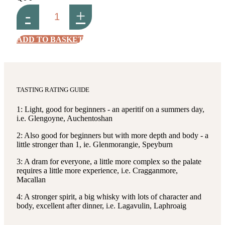
-
+
ADD TO BASKET
TASTING RATING GUIDE
1: Light, good for beginners - an aperitif on a summers day,
i.e. Glengoyne, Auchentoshan
2: Also good for beginners but with more depth and body - a
little stronger than 1, ie. Glenmorangie, Speyburn
3: A dram for everyone, a little more complex so the palate
requires a little more experience, i.e. Cragganmore,
Macallan
4: A stronger spirit, a big whisky with lots of character and
body, excellent after dinner, i.e. Lagavulin, Laphroaig