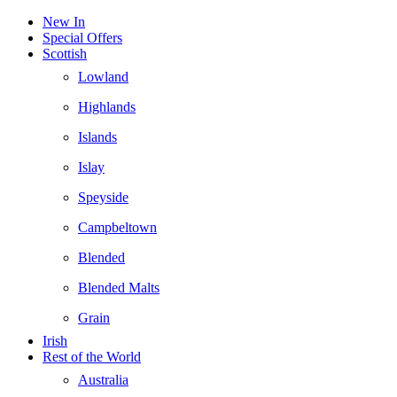
New In
Special Offers
Scottish
Lowland
Highlands
Islands
Islay
Speyside
Campbeltown
Blended
Blended Malts
Grain
Irish
Rest of the World
Australia