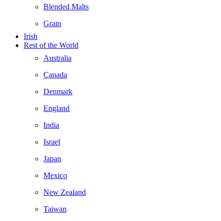
Blended Malts
Grain
Irish
Rest of the World
Australia
Canada
Denmark
England
India
Israel
Japan
Mexico
New Zealand
Taiwan