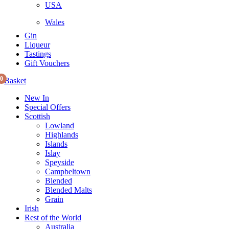
USA
Wales
Gin
Liqueur
Tastings
Gift Vouchers
0
Basket
New In
Special Offers
Scottish
Lowland
Highlands
Islands
Islay
Speyside
Campbeltown
Blended
Blended Malts
Grain
Irish
Rest of the World
Australia