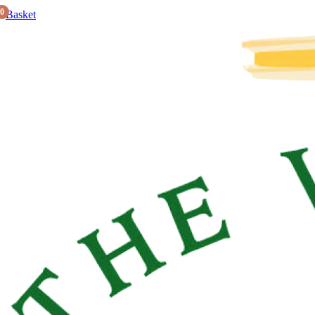
0
Basket