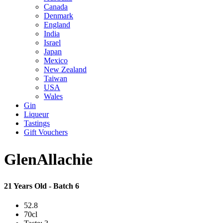
Canada
Denmark
England
India
Israel
Japan
Mexico
New Zealand
Taiwan
USA
Wales
Gin
Liqueur
Tastings
Gift Vouchers
GlenAllachie
21 Years Old - Batch 6
52.8
70cl