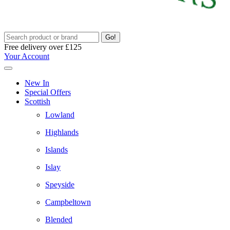
Go!
Free delivery over £125
Your Account
New In
Special Offers
Scottish
Lowland
Highlands
Islands
Islay
Speyside
Campbeltown
Blended