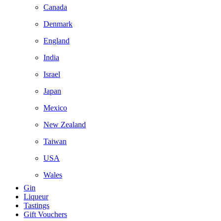
Canada
Denmark
England
India
Israel
Japan
Mexico
New Zealand
Taiwan
USA
Wales
Gin
Liqueur
Tastings
Gift Vouchers